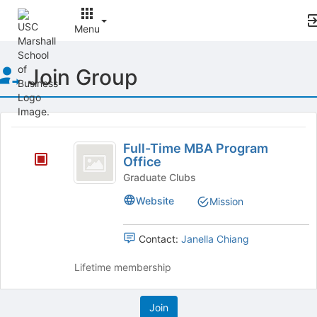
Menu
Top
Join Group
of
Main
Content
This
region
Full-
is
Full-Time MBA Program
Time
Office
just
before
MBA
Graduate Clubs
the
Program
Website
Mission
group
list
Office
results.
Contact:
Janella Chiang
Press
Tab
Lifetime membership
to
continue.