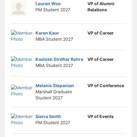
Stop following
Lauren Woo
VP of Alumni
This checklist cannot be deleted because it is used for a Group Regi
PM Student
2027
Relations
Changing the selection will reload the page
Changing the selection will update the form
Changing the selection will update the page
Changing the selection will update the row
Karen Kaur
VP of Career
Click to get the next slides then shift-tab back to the slide deck.
MBA Student
2027
Click to get the previous slides then tab forward.
Stop following
Moves this record back into the Active status.
Kashish Girdhar Rohra
VP of Career
Use arrow keys
MBA Student
2027
Video conferencing link, new tab.
View my entire calendar or schedule.
Opens member profile
Melanis Stepanian
VP of Conference
You are attending this event.
Marshall Graduate
Student
2027
Sierra Smith
VP of Events
PM Student
2027