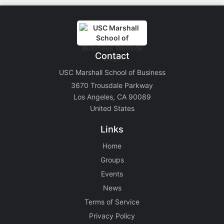
Contact
USC Marshall School of Business
3670 Trousdale Parkway
Los Angeles, CA 90089
United States
Links
Home
Groups
Events
News
Terms of Service
Privacy Policy