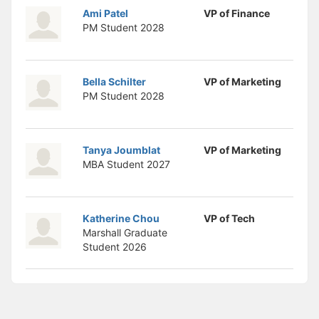
Ami Patel
VP of Finance
PM Student
2028
Bella Schilter
VP of Marketing
PM Student
2028
Tanya Joumblat
VP of Marketing
MBA Student
2027
Katherine Chou
VP of Tech
Marshall Graduate
Student
2026