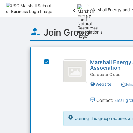
Marshall Energy and 
Top
Join Group
of
Main
Content
This
region
Marshall
is
Marshall Energy
Select
Energy
Association
just
Marshall
before
and
Energy
Graduate Clubs
the
and
Natural
Website
Mis
group
Natural
list
Resources
Resources
results.
Association's
Contact:
Email gro
Association
Press
group.
Tab
Select
to
the
Joining this group requires an
continue.
group
and