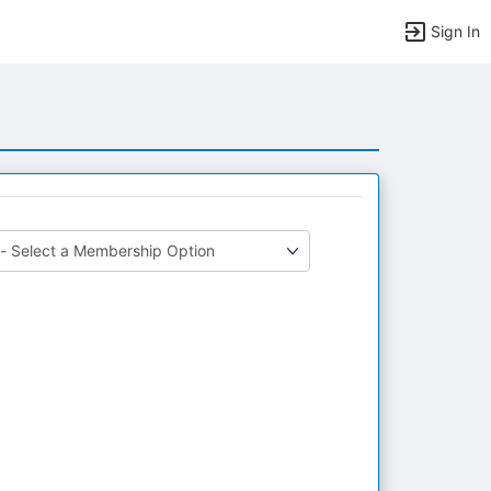
Sign In