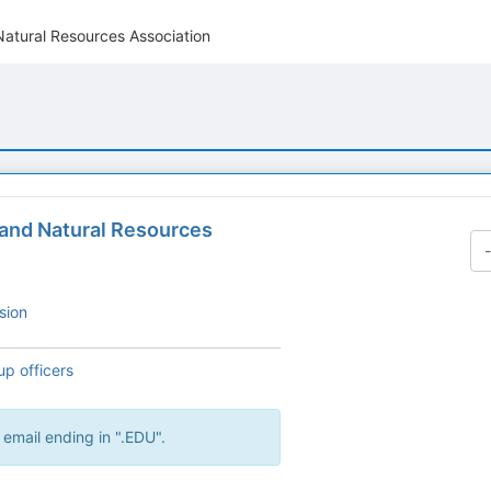
Natural Resources Association
 and Natural Resources
sion
up officers
 email ending in ".EDU".