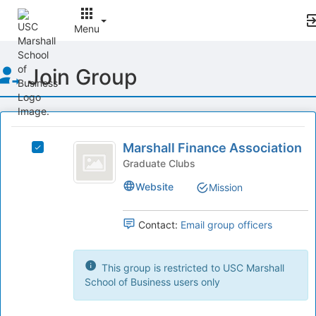
Menu
Top
Join Group
of
Main
Content
This
region
Marshall
is
Marshall Finance Association
Select
Finance
just
Marshall
Graduate Clubs
before
Association
Finance
Website
Mission
the
Association's
group
group.
list
Select
Contact:
Email group officers
results.
the
Press
group
Tab
and
This group is restricted to USC Marshall
to
click
School of Business users only
continue.
on
the