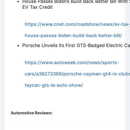
House Passes Biden’s Build Back Better Bill With
EV Tax Credit
https://www.cnet.com/roadshow/news/ev-tax-
house-passes-biden-build-back-better-bill/
Porsche Unveils Its First GTS-Badged Electric Ca
https://www.autoweek.com/news/sports-
cars/a38273369/porsche-cayman-gt4-rs-club
taycan-gts-la-auto-show/
Automotive Reviews: