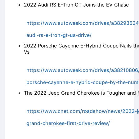
2022 Audi RS E-Tron GT Joins the EV Chase
https://www.autoweek.com/drives/a38293534
audi-rs-e-tron-gt-us-drive/
2022 Porsche Cayenne E-Hybrid Coupe Nails th
Vs
https://www.autoweek.com/drives/a38210806
porsche-cayenne-e-hybrid-coupe-by-the-num
The 2022 Jeep Grand Cherokee is Tougher and 
https://www.cnet.com/roadshow/news/2022-j
grand-cherokee-first-drive-review/