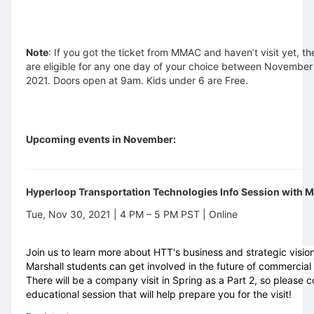
Note
: If you got the ticket from MMAC and haven’t visit yet, th
are eligible for any one day of your choice between November
2021. Doors open at 9am. Kids under 6 are Free.
Upcoming events in November:
Hyperloop Transportation Technologies Info Session with
Tue, Nov 30, 2021 | 4 PM – 5 PM PST | Online
Join us to learn more about HTT's business and strategic visi
Marshall students can get involved in the future of commercial 
There will be a company visit in Spring as a Part 2, so please 
educational session that will help prepare you for the visit!