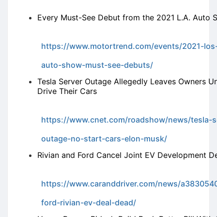
Every Must-See Debut from the 2021 L.A. Auto
https://www.motortrend.com/events/2021-los
auto-show-must-see-debuts/
Tesla Server Outage Allegedly Leaves Owners Un
Drive Their Cars
https://www.cnet.com/roadshow/news/tesla-s
outage-no-start-cars-elon-musk/
Rivian and Ford Cancel Joint EV Development D
https://www.caranddriver.com/news/a3830540
ford-rivian-ev-deal-dead/