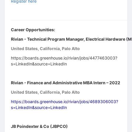
Register here
Career Opportunities:
Rivian - Technical Program Manager, Electrical Hardware (
United States, California, Palo Alto
https://boards.greenhouse.io/rivian/jobs/4477463003?
s=LinkedIn&source=LinkedIn
Rivian - Finance and Administrative MBA Intern – 2022
United States, California, Palo Alto
https://boards.greenhouse.io/rivian/jobs/4689306003?
s=LinkedIn&source=LinkedIn
JB Poindexter & Co (JBPCO)