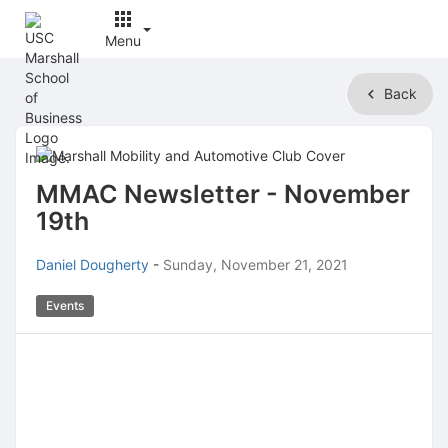
Menu
Top
Back
of
Main
Content
MMAC Newsletter - November
19th
Daniel Dougherty
-
Sunday, November 21, 2021
Events