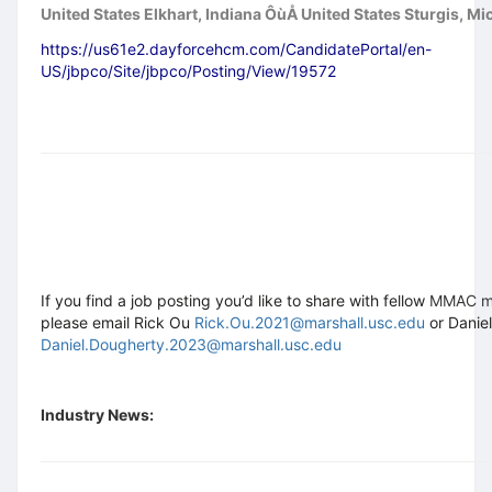
United States Elkhart, Indiana ÔùÅ United States Sturgis, Mi
https://us61e2.dayforcehcm.com/CandidatePortal/en-
US/jbpco/Site/jbpco/Posting/View/19572
If you find a job posting you’d like to share with fellow
MMAC 
please email Rick Ou
Rick.Ou.2021@marshall.usc.edu
or Danie
Daniel.Dougherty.2023@marshall.usc.edu
Industry News: