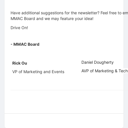
Have additional suggestions for the newsletter? Feel free to em
MMAC Board and we may feature your idea!
Drive On!
- MMAC Board
Daniel Dougherty
Rick Ou
AVP of Marketing & Tec
VP of Marketing and Events