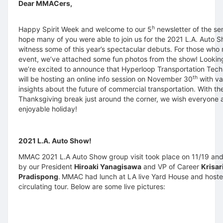
Dear MMACers,
h
Happy Spirit Week and welcome to our 5
newsletter of the s
hope many of you were able to join us for the 2021 L.A. Auto 
witness some of this year’s spectacular debuts. For those who
event, we’ve attached some fun photos from the show! Lookin
we’re excited to announce that Hyperloop Transportation Tech
th
will be hosting an online info session on November 30
with va
insights about the future of commercial transportation. With th
Thanksgiving break just around the corner, we wish everyone 
enjoyable holiday!
2021 L.A. Auto Show!
MMAC 2021 L.A Auto Show group visit took place on 11/19 an
by our President
Hiroaki Yanagisawa
and VP of Career
Krisar
Pradispong
.
MMAC had lunch at LA live Yard House and host
circulating tour. Below are some live pictures: