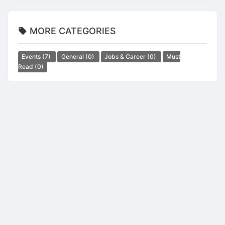
MORE CATEGORIES
Events
(7)
General
(0)
Jobs & Career
(0)
Must
Read
(0)