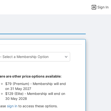
Sign In
ere are other price options available:
$79 (Premium) - Membership will end
on 31 May 2027
$129 (Elite) - Membership will end on
30 May 2028
ease
sign in
to access these options.