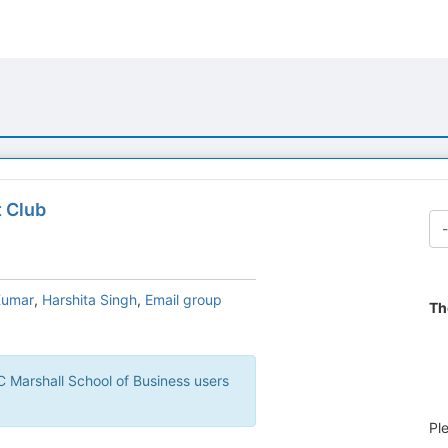
b
t Club
Kumar
,
Harshita Singh
,
Email group
Th
Pl