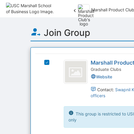
Marshall Product Clu
Top
Join Group
of
Main
Content
This
region
Marshall
is
Marshall Produc
Select
Product
just
Marshall
Graduate Clubs
before
Club
Product
Website
the
Club's
group
group.
Contact:
Swapnil 
list
Select
officers
results.
the
Press
group
Tab
and
This group is restricted to USC Marshall School of Business users
to
click
only
continue.
on
the