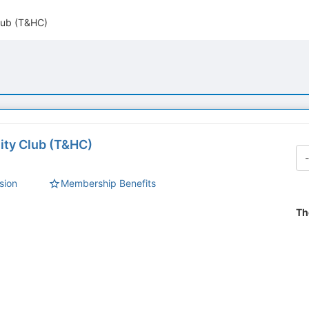
Club (T&HC)
lity Club (T&HC)
sion
Membership Benefits
Th