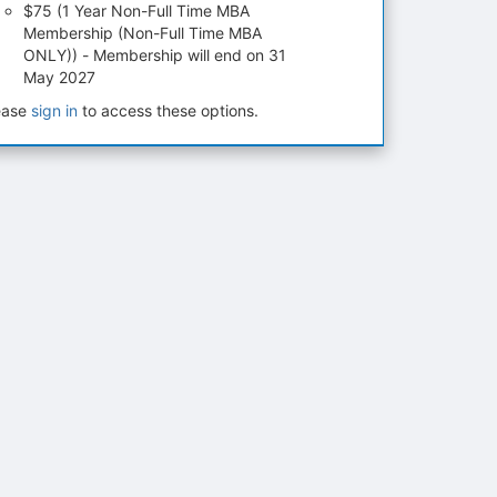
$75 (1 Year Non-Full Time MBA
Membership (Non-Full Time MBA
ONLY)) - Membership will end on 31
May 2027
ease
sign in
to access these options.
tems to top of active menu.