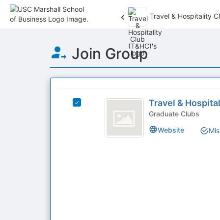
Travel & Hospitality 
Top
Join Group
of
Main
Content
This
region
Travel
is
Travel & Hospita
Select
and
just
Travel
Graduate Clubs
before
Hospitality
&
Website
Mis
the
Hospitality
Club
group
Club
list
(
(T&HC)'s
results.
group.
T
Press
Select
Tab
and
the
to
group
HC
continue.
and
)
click