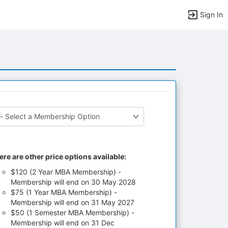
Sign In
ere are other price options available:
$120 (2 Year MBA Membership) -
Membership will end on 30 May 2028
$75 (1 Year MBA Membership) -
Membership will end on 31 May 2027
$50 (1 Semester MBA Membership) -
Membership will end on 31 Dec