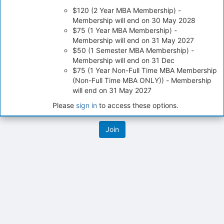
on
$120 (2 Year MBA Membership) -
the
Membership will end on 30 May 2028
Join
$75 (1 Year MBA Membership) -
button
Membership will end on 31 May 2027
at
$50 (1 Semester MBA Membership) -
the
Membership will end on 31 Dec
bottom
$75 (1 Year Non-Full Time MBA Membership
of
(Non-Full Time MBA ONLY)) - Membership
the
will end on 31 May 2027
page
to
Please
sign in
to access these options.
register
for
this
group
Archived records can be found by switching the status filter from Ac
Auto submit on change.
Note: changing the start time may automatically update other time f
Note: changing the end time may automatically update other time fi
Note: changing the timezone may automatically update other time fi