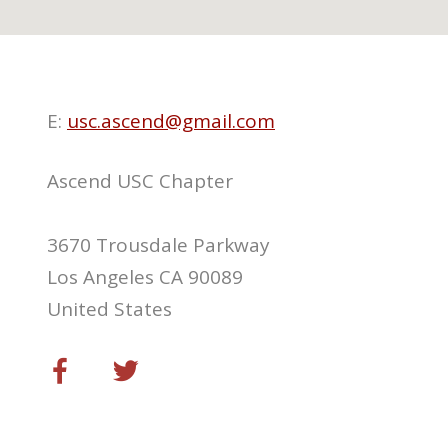
E:
usc.ascend@gmail.com
Ascend USC Chapter
3670 Trousdale Parkway
Los Angeles CA 90089
United States