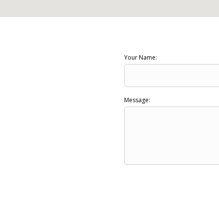
Your Name:
Message: