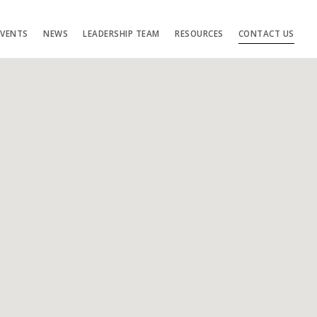
EVENTS
NEWS
LEADERSHIP TEAM
RESOURCES
CONTACT US