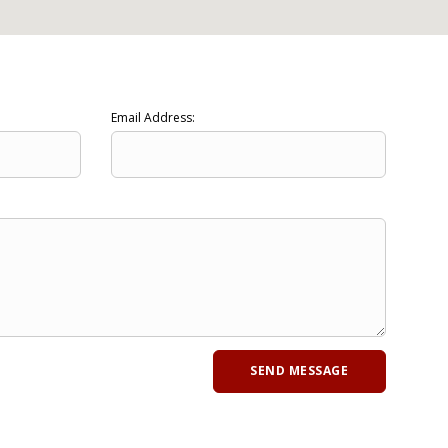
Email Address: