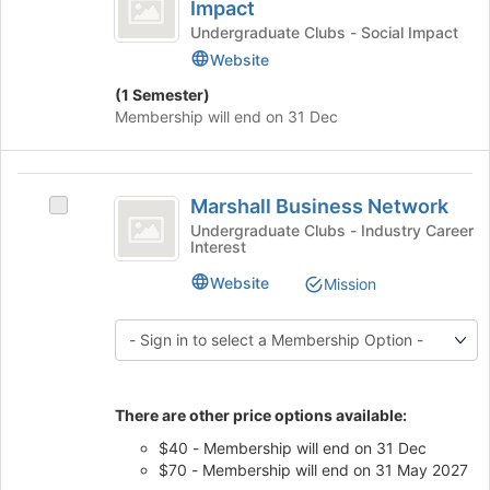
Angeles
for
button
Impact
Los
this
at
Community
Angeles
Undergraduate Clubs - Social Impact
group
the
Community
Website
Impact
bottom
Impact's
of
(1 Semester)
group.
the
Membership will end on 31 Dec
Select
page
the
to
group
register
Marshall
and
for
Marshall Business Network
click
Select
Business
this
on
Marshall
Undergraduate Clubs - Industry Career
group
Interest
Network
the
Business
Join
Network's
Website
Mission
button
group.
at
Select
the
the
bottom
group
of
and
the
click
There are other price options available:
page
on
$40 - Membership will end on 31 Dec
to
the
$70 - Membership will end on 31 May 2027
register
Join