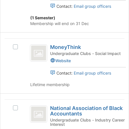
page
the
Contact:
Email group officers
to
group
register
and
(1 Semester)
for
click
Membership will end on 31 Dec
this
on
group
the
Join
MoneyThink
button
MoneyThink
Select
at
MoneyThink's
Undergraduate Clubs - Social Impact
the
group.
Website
bottom
Select
of
the
Contact:
Email group officers
the
group
page
and
Lifetime membership
to
click
register
on
for
the
National
this
Join
National Association of Black
Select
group
Association
button
Accountants
National
at
of
Association
Undergraduate Clubs - Industry Career
the
Interest
of
bottom