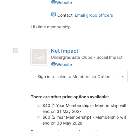
Black
Black
Website
of
Accountants
Accountants's
the
group.
Contact:
Email group officers
page
Select
to
the
Lifetime membership
register
group
for
and
this
click
Net
group
on
Net Impact
Select
Impact
the
Net
Undergraduate Clubs - Social Impact
Join
Impact's
Website
button
group.
at
Select
the
the
bottom
group
of
and
the
There are other price options available:
click
page
on
$40 (1 Year Membership) - Membership will
to
the
end on 31 May 2027
register
Join
$60 (2 Year Membership) - Membership will
for
button
end on 30 May 2028
this
at
group