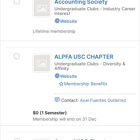
Tab
is
Accounting Society
Select
Society
type
to
just
Accounting
Undergraduate Clubs - Industry Career
filters.
continue.
Interest
before
Society's
Press
the
group.
Website
Tab
group
Select
to
Lifetime membership
list
the
continue.
results.
group
Press
and
ALPFA
Tab
click
ALPFA USC CHAPTER
Select
to
on
USC
ALPFA
continue.
Undergraduate Clubs - Diversity &
the
Affinity
CHAPTER
USC
Join
CHAPTER's
Website
button
group.
at
Membership Benefits
Select
the
the
bottom
Contact:
Axel Fuentes Gutierrez
group
of
and
the
$0 (1 Semester)
click
page
Membership will end on 31 Dec
on
to
the
register
Join
for
Ascend
button
this