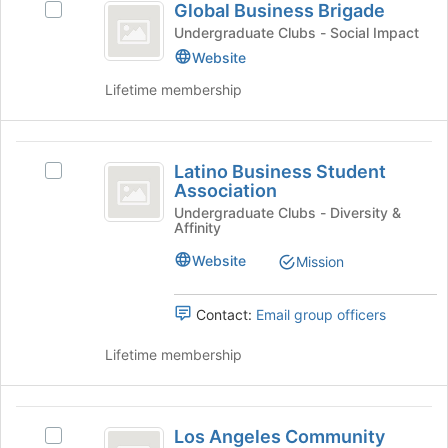
Global Business Brigade
Select
Business
Global
Undergraduate Clubs - Social Impact
Brigade
Business
Website
Brigade's
Lifetime membership
group.
Select
the
Latino
group
Latino Business Student
and
Select
Business
Association
click
Latino
Student
on
Business
Undergraduate Clubs - Diversity &
Affinity
the
Student
Association
Join
Association's
Website
Mission
button
group.
at
Select
the
the
Contact:
Email group officers
bottom
group
of
and
Lifetime membership
the
click
page
on
to
the
Los
register
Join
Los Angeles Community
Select