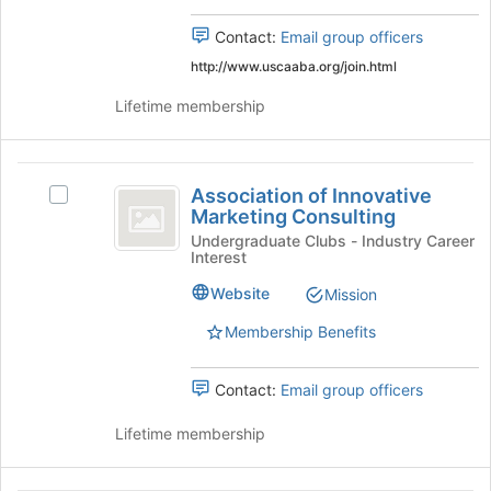
this
group
Contact:
Email group officers
group
and
click
http://www.uscaaba.org/join.html
on
Lifetime membership
the
Join
button
Association
at
Association of Innovative
the
Select
of
Marketing Consulting
bottom
Association
Innovative
of
of
Undergraduate Clubs - Industry Career
Interest
the
Innovative
Marketing
page
Marketing
Website
Mission
Consulting
to
Consulting's
register
group.
Membership Benefits
for
Select
this
the
Contact:
Email group officers
group
group
and
Lifetime membership
click
on
the