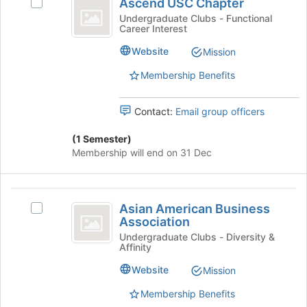
Ascend USC Chapter
Select
USC
at
group
Ascend
Undergraduate Clubs - Functional
the
Career Interest
Chapter
USC
bottom
Chapter's
Website
of
Mission
group.
the
Select
Membership Benefits
page
the
to
group
register
Contact:
Email group officers
and
for
click
this
(1 Semester)
on
group
Membership will end on 31 Dec
the
Join
button
Asian
at
Asian American Business
the
Select
American
Association
bottom
Asian
Business
of
American
Undergraduate Clubs - Diversity &
Affinity
the
Business
Association
page
Association's
Website
Mission
to
group.
register
Select
Membership Benefits
for
the