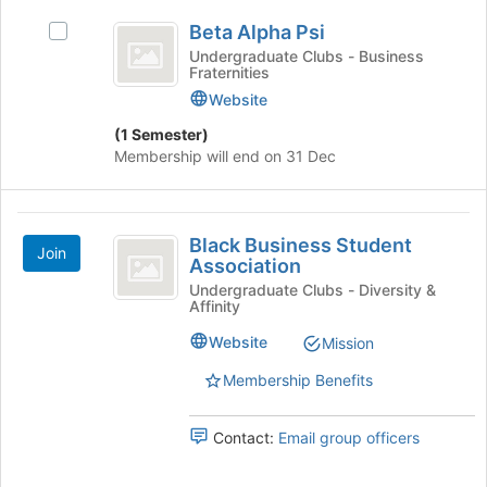
Beta
Join
Beta Alpha Psi
Select
button
Alpha
Beta
at
Undergraduate Clubs - Business
Fraternities
Psi
Alpha
the
Psi's
bottom
Website
group.
of
(1 Semester)
Select
the
Membership will end on 31 Dec
the
page
group
to
and
register
Black
click
for
Black Business Student
on
this
Join
Business
Association
the
group
Student
Undergraduate Clubs - Diversity &
Join
Affinity
button
Association
at
Website
Mission
the
Membership Benefits
bottom
of
the
Contact:
Email group officers
page
to