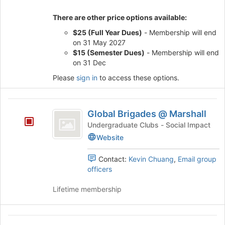
register
for
There are other price options available:
this
group
$25 (Full Year Dues)
- Membership will end
on 31 May 2027
$15 (Semester Dues)
- Membership will end
on 31 Dec
Please
sign in
to access these options.
Global
Global Brigades @ Marshall
Brigades
Undergraduate Clubs - Social Impact
@
Website
Marshall
Contact:
Kevin Chuang
,
Email group
officers
Lifetime membership
Global