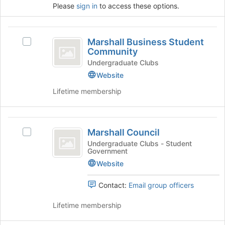
for
button
Please
sign in
to access these options.
this
at
group
the
bottom
Marshall
Marshall Business Student
of
Select
Business
Community
the
Marshall
page
Student
Business
Undergraduate Clubs
to
Student
Website
Community
register
Community's
Lifetime membership
for
group.
this
Select
group
the
Marshall
group
Marshall Council
and
Select
Council
click
Marshall
Undergraduate Clubs - Student
Government
on
Council's
the
group.
Website
Join
Select
button
the
Contact:
Email group officers
at
group
the
and
Lifetime membership
bottom
click
of
on