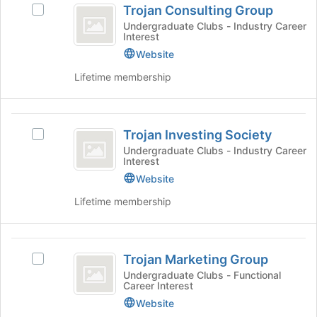
to
Trojan Consulting Group
on
Select
Consulting
register
the
Trojan
Undergraduate Clubs - Industry Career
for
Interest
Group
Join
Consulting
this
button
Group's
Website
group
at
group.
Lifetime membership
the
Select
bottom
the
of
group
Trojan
the
and
Trojan Investing Society
Select
page
click
Investing
Trojan
Undergraduate Clubs - Industry Career
to
on
Interest
Society
Investing
register
the
Society's
Website
for
Join
group.
this
button
Lifetime membership
Select
group
at
the
the
group
bottom
Trojan
and
of
Trojan Marketing Group
Select
click
Marketing
the
Trojan
Undergraduate Clubs - Functional
on
page
Career Interest
Group
Marketing
the
to
Group's
Website
Join
register
group.