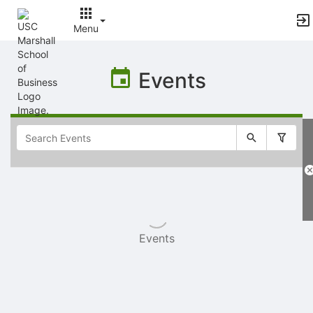
Menu
Top
of
Events
Main
Content
Selectable
list
of
items
Events