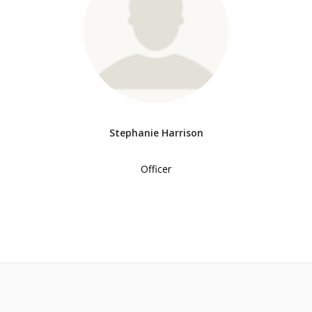
Stephanie Harrison
Officer