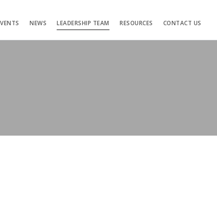
EVENTS
NEWS
LEADERSHIP TEAM
RESOURCES
CONTACT US