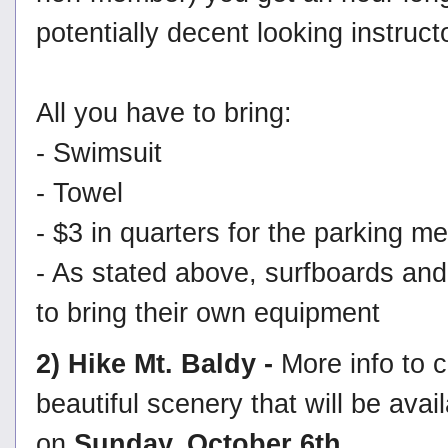
potentially decent looking instruct
All you have to bring:
- Swimsuit
- Towel
- $3 in quarters for the parking me
- As stated above, surfboards and
to bring their own equipment
2) Hike Mt. Baldy -
More info to 
beautiful scenery that will be ava
on
Sunday, October 6th
.