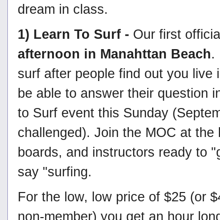
dream in class.
1) Learn To Surf -
Our first offic
afternoon in Manahttan Beach
.
surf after people find out you liv
be able to answer their question i
to Surf event this Sunday (Septem
challenged). Join the MOC at the 
boards, and instructors ready to "
say "surfing.
For the low, low price of $25 (or 
non-member) you get an hour long 