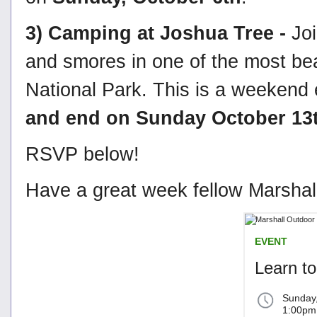
3) Camping at Joshua Tree -
Jo
and smores in one of the most bea
National Park. This is a weekend e
and end on Sunday October 13
RSVP below!
Have a great week fellow Marshall
EVENT
Learn to
Sunday
1:00pm