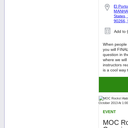
El Port
MANHAT
States,
90266, 
Add to
When people f
you will FINA
question in t
where we will
instructors re
is a cool way 
EVENT
MOC Roc