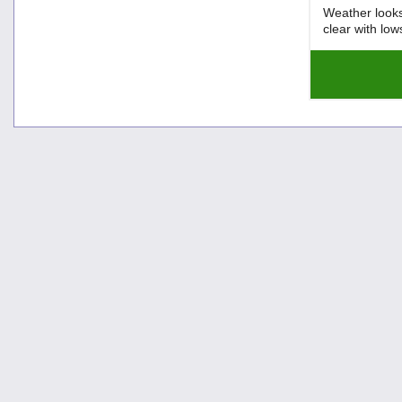
Weather looks
clear with lo