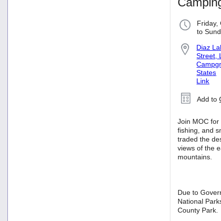
Camping
Friday,
to Sund
Diaz L
Street,
Campgro
States
Link
Add to
Join MOC for 
fishing, and 
traded the de
views of the e
mountains.
Due to Gover
National Park
County Park.