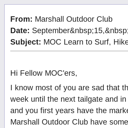
From:
Marshall Outdoor Club
Date:
September&nbsp;15,&nbsp
Subject:
MOC Learn to Surf, Hik
Hi Fellow MOC'ers,
I know most of you are sad that 
week until the next tailgate and 
and you first years have the mark
Marshall Outdoor Club have some n