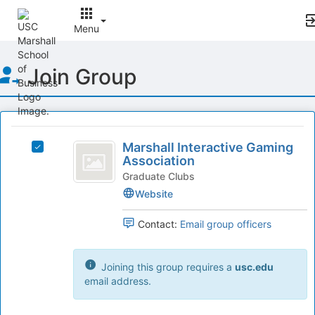
Menu
Top
Join Group
of
Main
Content
This
region
Marshall
is
Marshall Interactive Gaming
Select
Interactive
Association
just
Marshall
before
Gaming
Interactive
Graduate Clubs
the
Gaming
Website
Association
group
Association's
list
group.
Contact:
Email group officers
results.
Select
Press
the
Tab
group
Joining this group requires a
usc.edu
to
and
email address.
continue.
click
on