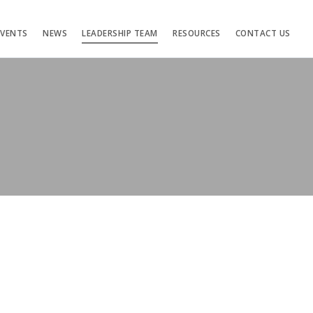
EVENTS
NEWS
LEADERSHIP TEAM
RESOURCES
CONTACT US