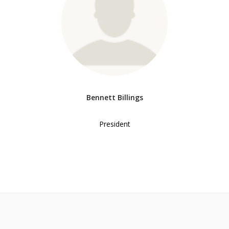
Bennett Billings
President