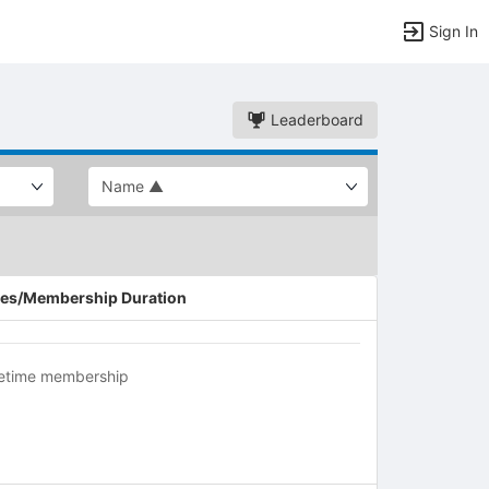
Sign In
Leaderboard
es/Membership Duration
fetime membership