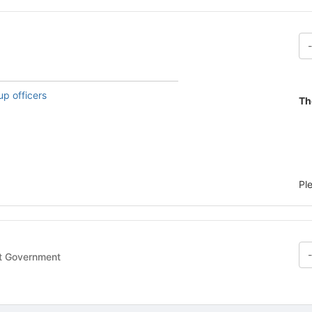
up officers
Th
Pl
- Student Government