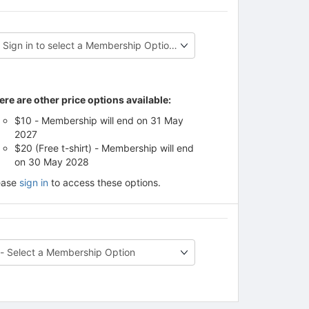
ere are other price options available:
$10 - Membership will end on 31 May
2027
$20 (Free t-shirt) - Membership will end
on 30 May 2028
ease
sign in
to access these options.