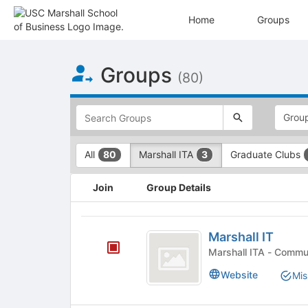
Home
Groups
Top
Groups
of
(80)
Main
Content
This
region
is
just
This
All
Marshall ITA
Graduate Clubs
80
3
before
region
the
is
This
top
just
Join
Group Details
region
search
before
is
and
the
just
Marshall
filters
group
before
Marshall IT
bar.
type
IT
the
Press
Marshall ITA 
filters.
group
Tab
Press
Website
Mis
list
to
Tab
results.
continue.
to
Press
continue.