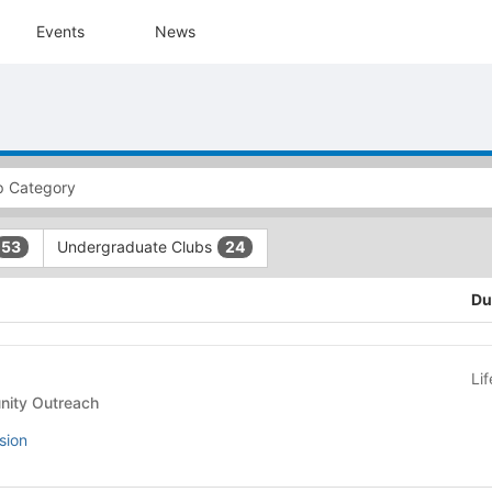
Events
News
Undergraduate Clubs
53
24
Du
Li
- Community Outreach
sion