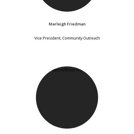
Marleigh Friedman
Vice President, Community Outreach