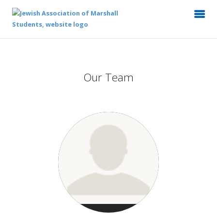
Our Team