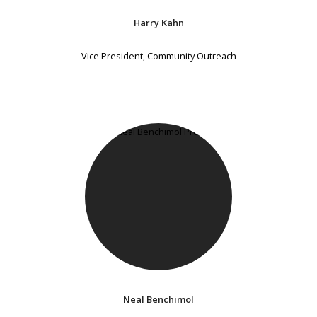
Harry Kahn
Vice President, Community Outreach
Neal Benchimol