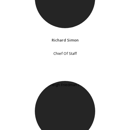
Richard Simon
Chief Of Staff