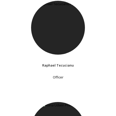
Raphael Tecucianu
Officer