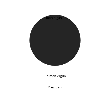
Shimon Zigun
President