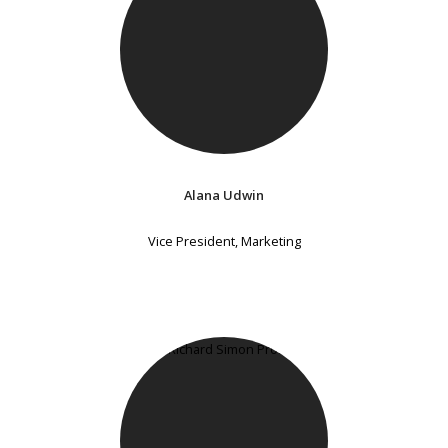
Alana Udwin
Vice President, Marketing