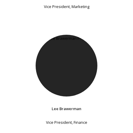
Vice President, Marketing
Lee Brawerman
Vice President, Finance