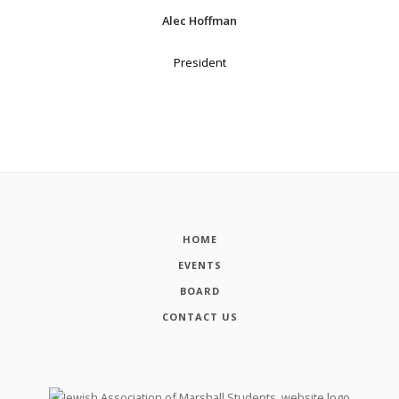
Alec Hoffman
President
HOME
EVENTS
BOARD
CONTACT US