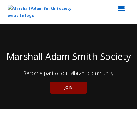
Top
of
Main
Content
Marshall Adam Smith Society
Become part of our vibrant community.
JOIN