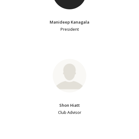
Manideep Kanagala
President
Shon Hiatt
Club Advisor