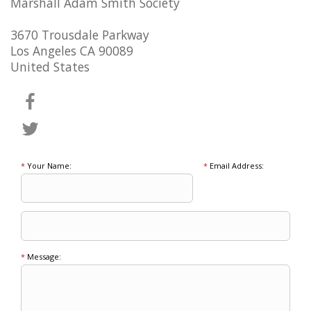
Marshall Adam Smith Society
3670 Trousdale Parkway
Los Angeles CA 90089
United States
*
Your Name:
*
Email Address:
*
Message: