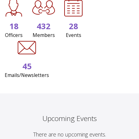
18
432
28
Officers
Members
Events
45
Emails/Newsletters
Upcoming Events
There are no upcoming events.