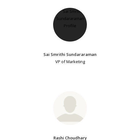
Sai Smrithi Sundararaman
VP of Marketing
Rashi Choudhary