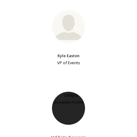
Kyle Easton
VP of Events