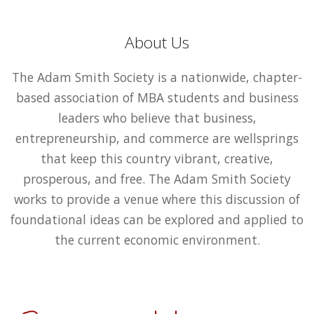
About Us
The Adam Smith Society is a nationwide, chapter-
based association of MBA students and business
leaders who believe that business,
entrepreneurship, and commerce are wellsprings
that keep this country vibrant, creative,
prosperous, and free. The Adam Smith Society
works to provide a venue where this discussion of
foundational ideas can be explored and applied to
the current economic environment.