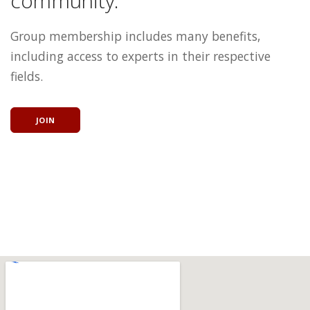
community.
Group membership includes many benefits,
including access to experts in their respective
fields.
JOIN