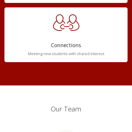
Connections
Meeting new students with shared interest
Our Team