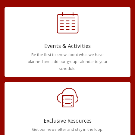
Events & Activities
Be the first to know about what we have
planned and add our group calendar to your
schedule.
Exclusive Resources
Get our newsletter and stay in the loop.