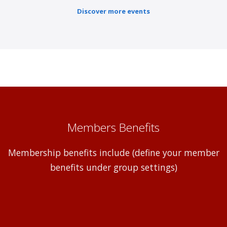
Discover more events
Members Benefits
Membership benefits include (define your member
benefits under group settings)