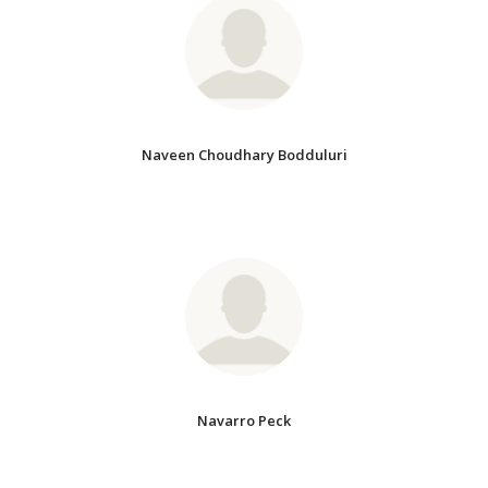
Naveen Choudhary Bodduluri
Navarro Peck