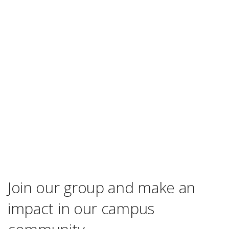
Join our group and make an
impact in our campus