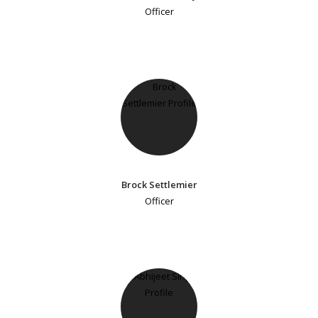
Officer
Brock Settlemier
Officer