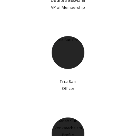
Uddipta Goswami
VP of Membership
Tria Sari
Officer