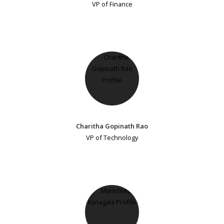
VP of Finance
Charitha Gopinath Rao
VP of Technology