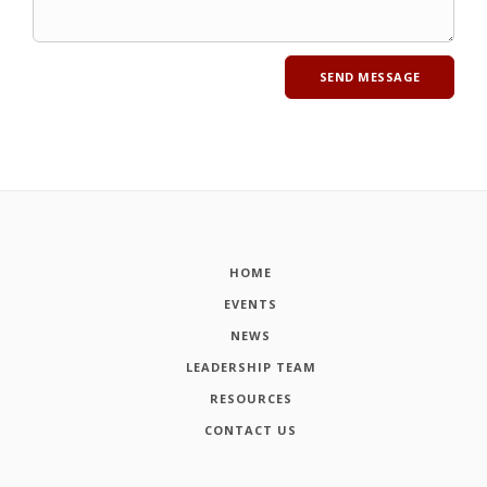
HOME
EVENTS
NEWS
LEADERSHIP TEAM
RESOURCES
CONTACT US