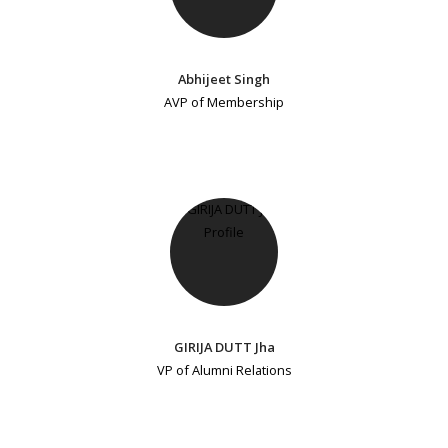
Abhijeet Singh
AVP of Membership
GIRIJA DUTT Jha
VP of Alumni Relations