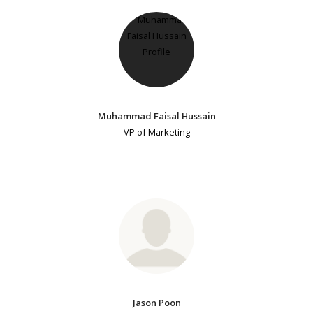
Muhammad Faisal Hussain
VP of Marketing
Jason Poon