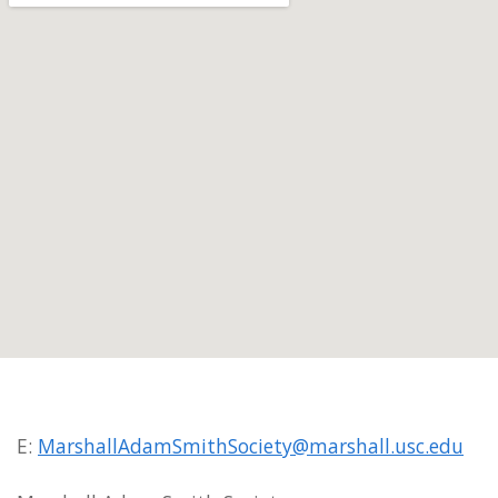
E:
MarshallAdamSmithSociety@marshall.usc.edu