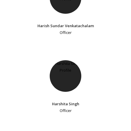
Harish Sundar Venkatachalam
Officer
Harshita Singh
Officer