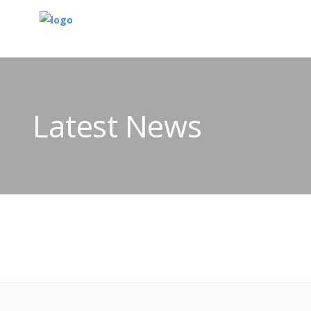
Latest News