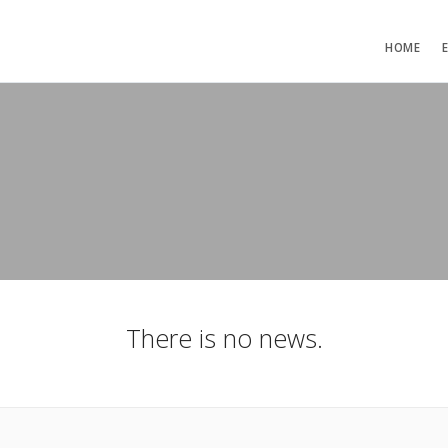
HOME
There is no news.