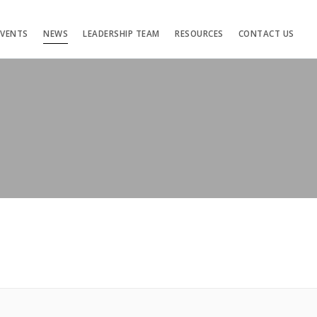
EVENTS
NEWS
LEADERSHIP TEAM
RESOURCES
CONTACT US