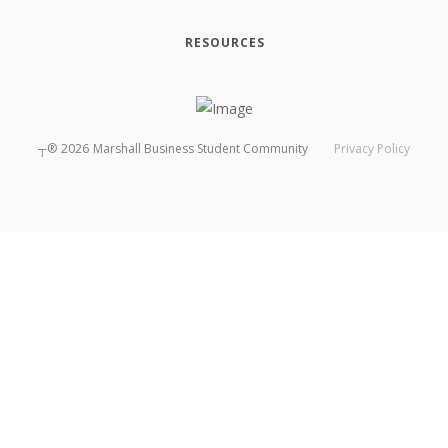
RESOURCES
┬®
2026
Marshall Business Student Community
Privacy Policy