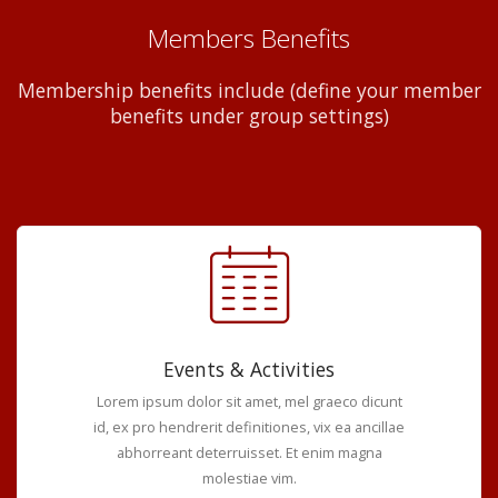
Members Benefits
Membership benefits include (define your member
benefits under group settings)
Events & Activities
Lorem ipsum dolor sit amet, mel graeco dicunt
id, ex pro hendrerit definitiones, vix ea ancillae
abhorreant deterruisset. Et enim magna
molestiae vim.