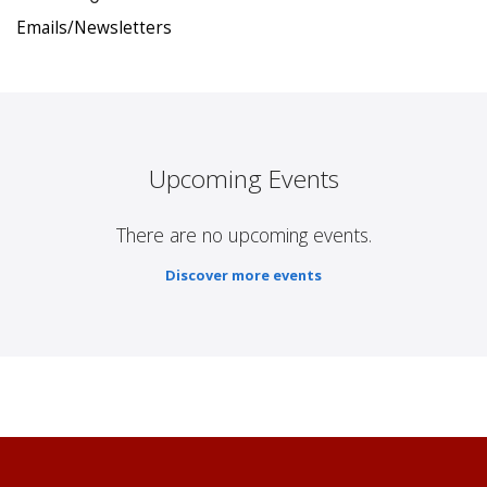
Emails/Newsletters
Upcoming Events
There are no upcoming events.
Discover more events