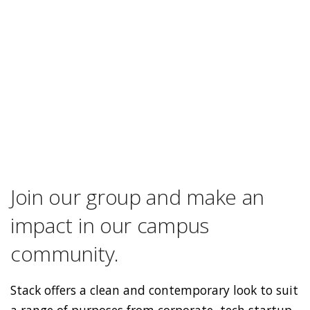
Join our group and make an
impact in our campus
community.
Stack offers a clean and contemporary look to suit
a range of purposes from corporate, tech startup,