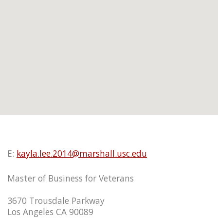
E:
kayla.lee.2014@marshall.usc.edu
Master of Business for Veterans
3670 Trousdale Parkway
Los Angeles CA 90089