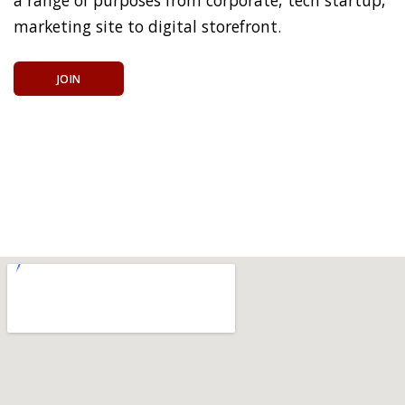
marketing site to digital storefront.
JOIN