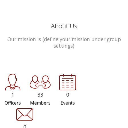
About Us
Our mission is (define your mission under group
settings)
1
33
0
Officers
Members
Events
0