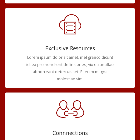
Exclusive Resources
Lorem ipsum dolor sit amet, mel graeco dicunt
id, ex pro hendrerit definitiones, vix ea ancillae
abhorreant deterruisset. Et enim magna
molestiae vim.
Connnections