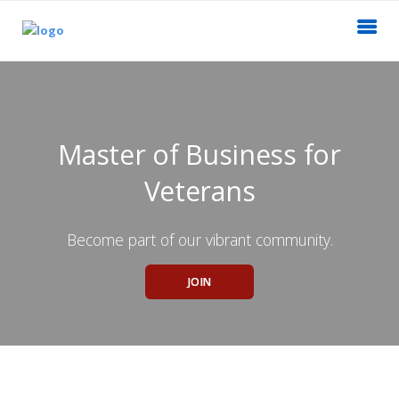
Master of Business for
Veterans
Become part of our vibrant community.
JOIN