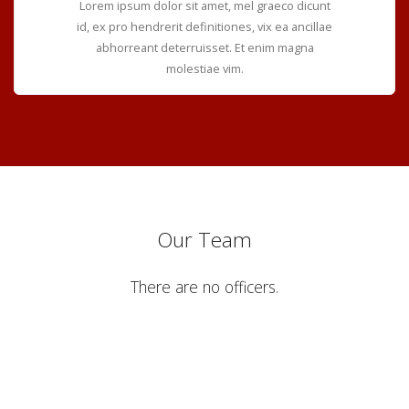
Lorem ipsum dolor sit amet, mel graeco dicunt
id, ex pro hendrerit definitiones, vix ea ancillae
abhorreant deterruisset. Et enim magna
molestiae vim.
Our Team
There are no officers.