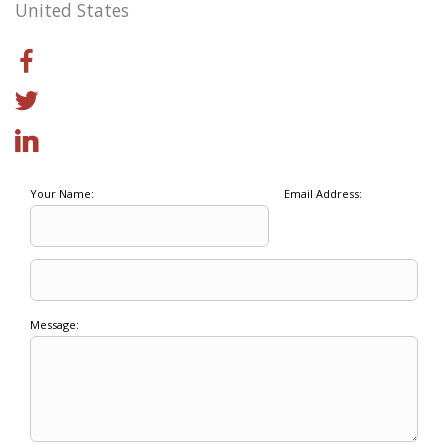
United States
Your Name:
Email Address:
Message: