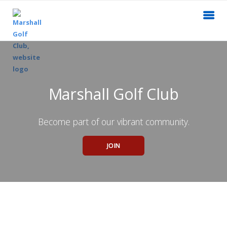
Marshall Golf Club
Become part of our vibrant community.
JOIN