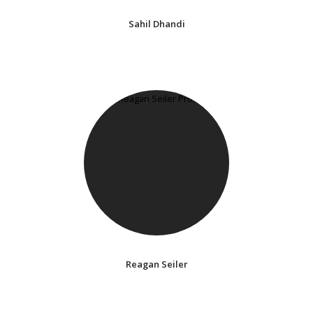
Sahil Dhandi
Reagan Seiler