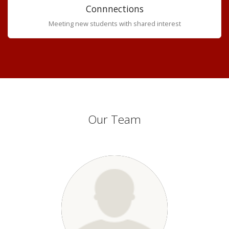
Connnections
Meeting new students with shared interest
Our Team