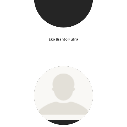
Eko Bianto Putra