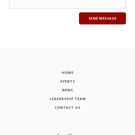
HOME
EVENTS
NEWS
LEADERSHIP TEAM
CONTACT US