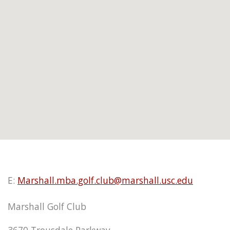
E:
Marshall.mba.golf.club@marshall.usc.edu
Marshall Golf Club
3670 Trousdale Parkway