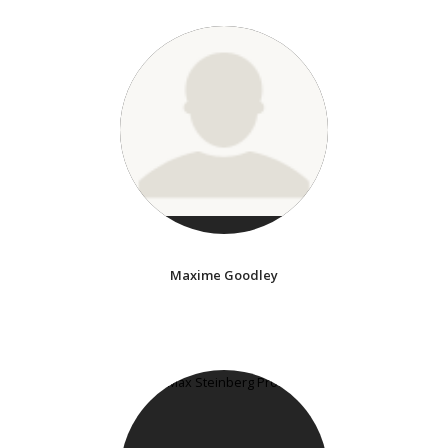
Maxime Goodley