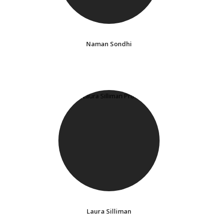
Naman Sondhi
Laura Silliman