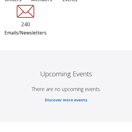
240
Emails/Newsletters
Upcoming Events
There are no upcoming events.
Discover more events