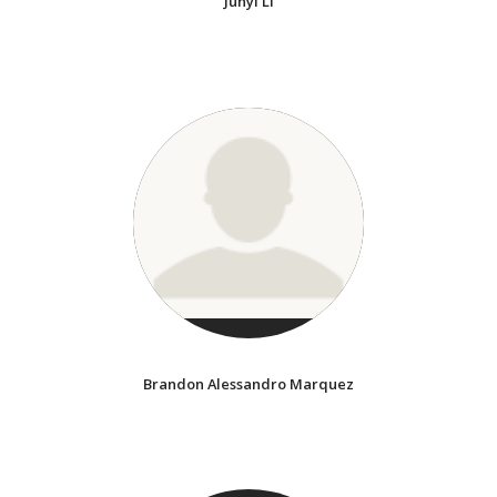
Junyi Li
Brandon Alessandro Marquez