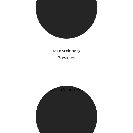
Max Steinberg
President