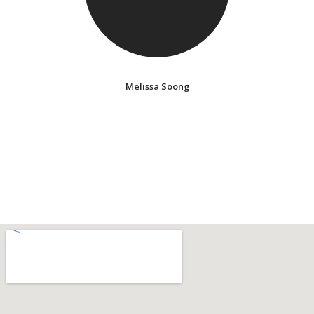
Melissa Soong