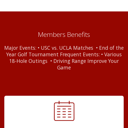
Members Benefits
Major Events: • USC vs. UCLA Matches • End of the
Year Golf Tournament Frequent Events: • Various
18-Hole Outings • Driving Range Improve Your
Game