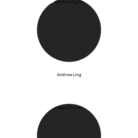
Andrew Ling