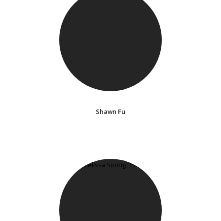
Shawn Fu