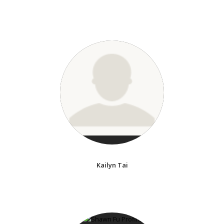
Kailyn Tai