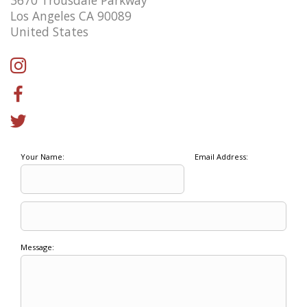
Los Angeles CA 90089
United States
Your Name:
Email Address:
Message: