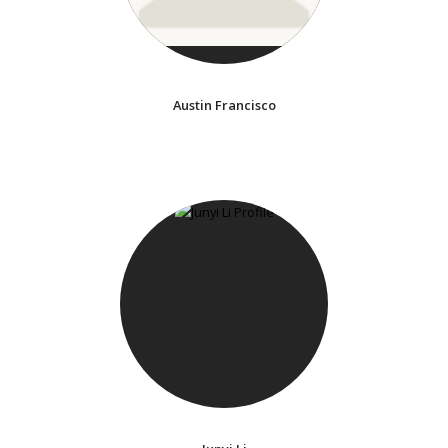
Austin Francisco