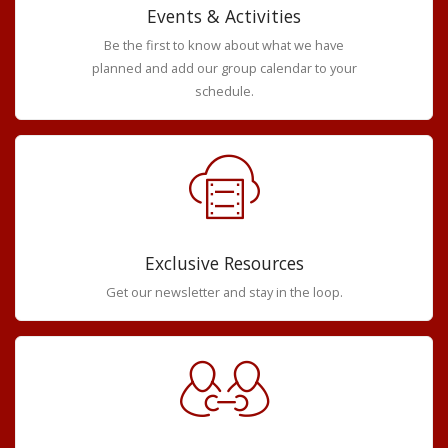
Events & Activities
Be the first to know about what we have
planned and add our group calendar to your
schedule.
Exclusive Resources
Get our newsletter and stay in the loop.