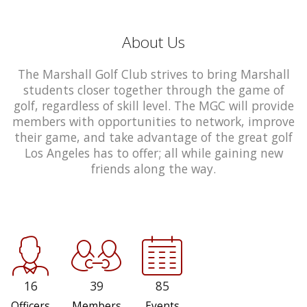
About Us
The Marshall Golf Club strives to bring Marshall
students closer together through the game of
golf, regardless of skill level. The MGC will provide
members with opportunities to network, improve
their game, and take advantage of the great golf
Los Angeles has to offer; all while gaining new
friends along the way.
16
39
85
Officers
Members
Events