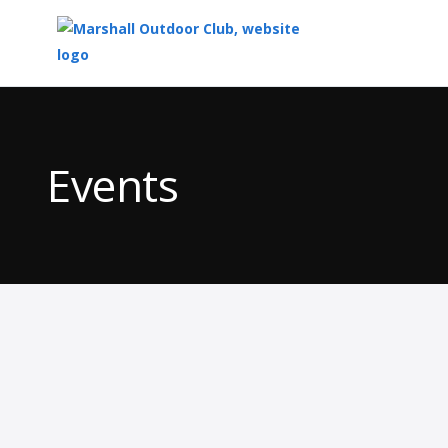
Top
of
Main
Events
Content