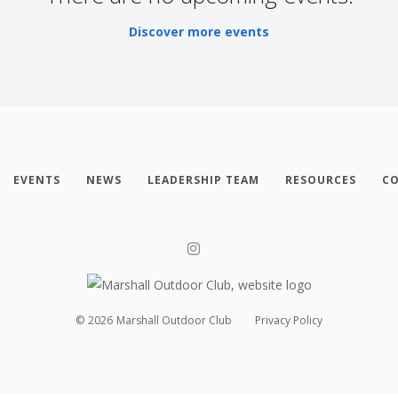
Discover more events
EVENTS
NEWS
LEADERSHIP TEAM
RESOURCES
CO
©
2026
Marshall Outdoor Club
Privacy Policy