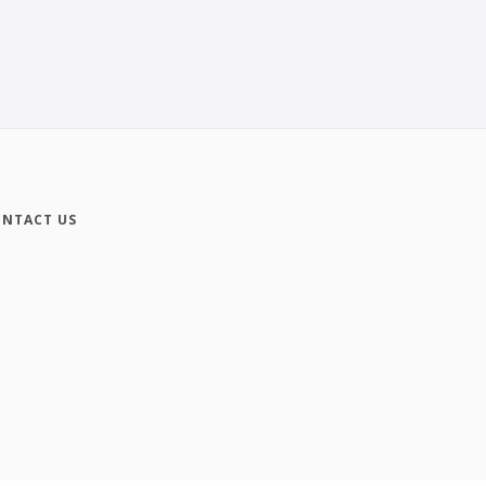
NTACT US