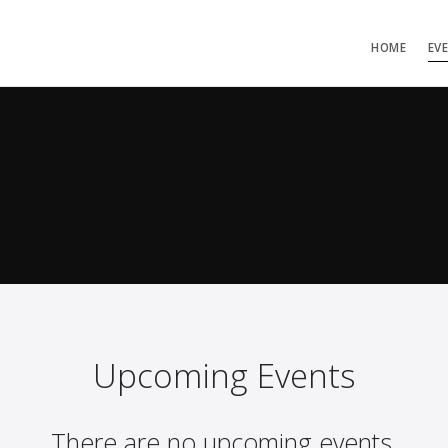
HOME
EV
Upcoming Events
There are no upcoming events.