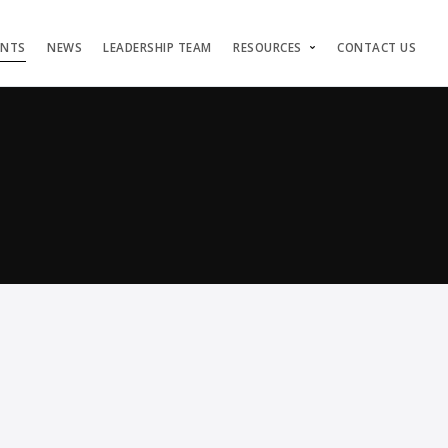
ENTS
NEWS
LEADERSHIP TEAM
RESOURCES
CONTACT US