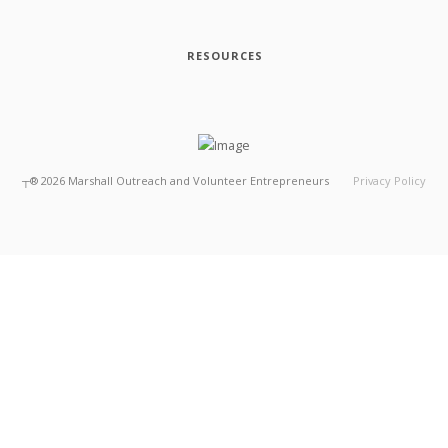
RESOURCES
┬®
2026
Marshall Outreach and Volunteer Entrepreneurs
Privacy Policy