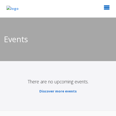
Events
There are no upcoming events.
Discover more events