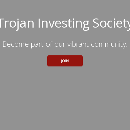
Trojan Investing Societ
Become part of our vibrant community.
JOIN