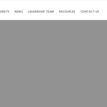
EVENTS
NEWS
LEADERSHIP TEAM
RESOURCES
CONTACT US