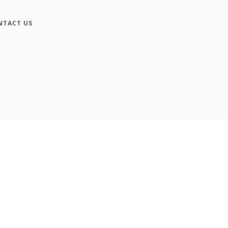
NTACT US