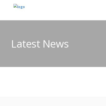
Latest News