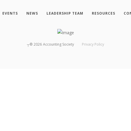
EVENTS
NEWS
LEADERSHIP TEAM
RESOURCES
CO
┬®
2026
Accounting Society
Privacy Policy