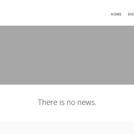
HOME
EV
There is no news.