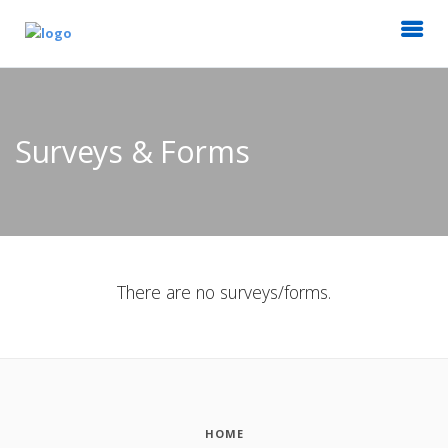
Surveys & Forms
There are no surveys/forms.
HOME