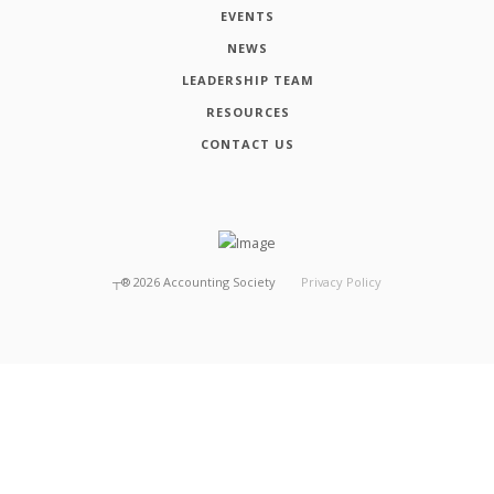
EVENTS
NEWS
LEADERSHIP TEAM
RESOURCES
CONTACT US
┬®
2026
Accounting Society
Privacy Policy