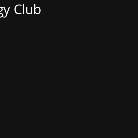
gy Club