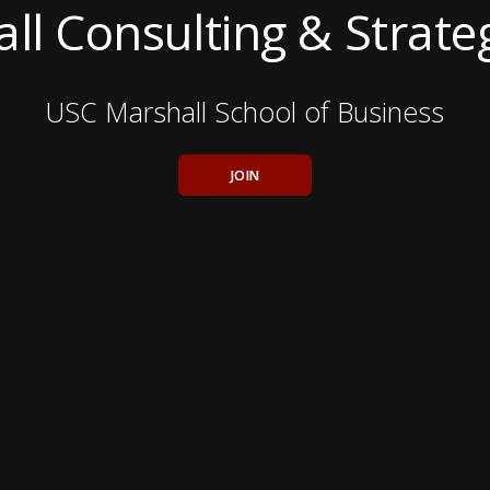
ll Consulting & Strate
USC Marshall School of Business
JOIN