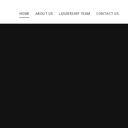
HOME
ABOUT US
LEADERSHIP TEAM
CONTACT US