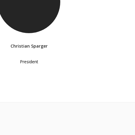
Christian Sparger
President