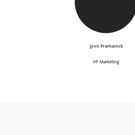
Jyoti Pramanick
VP Marketing