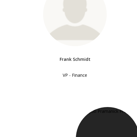
Frank Schmidt
VP - Finance