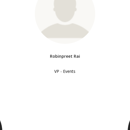
Robinpreet Rai
VP - Events