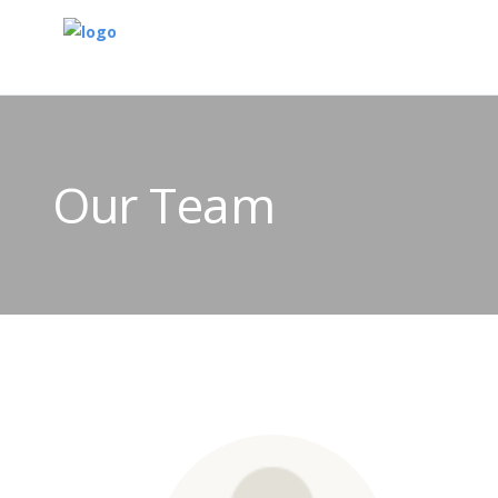
Our Team