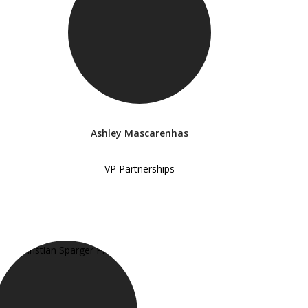
Ashley Mascarenhas
VP Partnerships