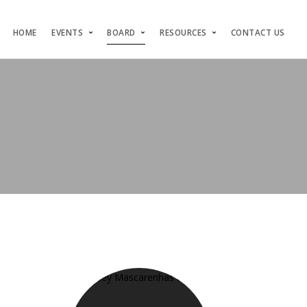
HOME
EVENTS
BOARD
RESOURCES
CONTACT US