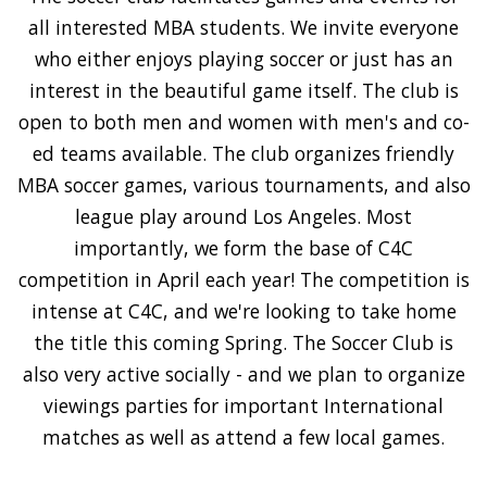
all interested MBA students. We invite everyone
who either enjoys playing soccer or just has an
interest in the beautiful game itself. The club is
open to both men and women with men's and co-
ed teams available. The club organizes friendly
MBA soccer games, various tournaments, and also
league play around Los Angeles. Most
importantly, we form the base of C4C
competition in April each year! The competition is
intense at C4C, and we're looking to take home
the title this coming Spring. The Soccer Club is
also very active socially - and we plan to organize
viewings parties for important International
matches as well as attend a few local games.