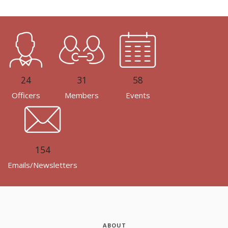
24
31
58
Officers
Members
Events
154
Emails/Newsletters
ABOUT