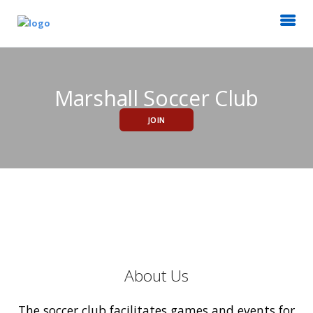
Marshall Soccer Club
JOIN
About Us
The soccer club facilitates games and events for