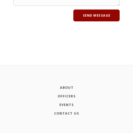
ABOUT
OFFICERS
EVENTS
CONTACT US