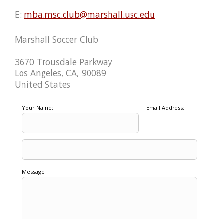
E:
mba.msc.club@marshall.usc.edu
Marshall Soccer Club
3670 Trousdale Parkway
Los Angeles, CA, 90089
United States
Your Name:
Email Address:
Message: