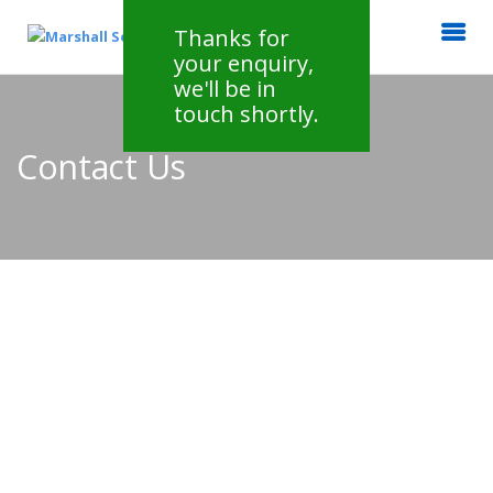
Thanks for
your enquiry,
we'll be in
touch shortly.
Contact Us