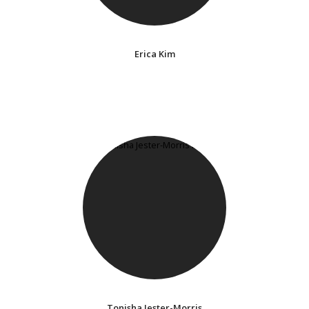
Erica Kim
Tonisha Jester-Morris