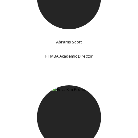
Abrams Scott
FT MBA Academic Director