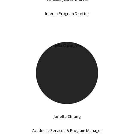
Interim Program Director
Janella Chiang
Academic Services & Program Manager