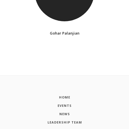
Gohar Palanjian
HOME
EVENTS
NEWS
LEADERSHIP TEAM