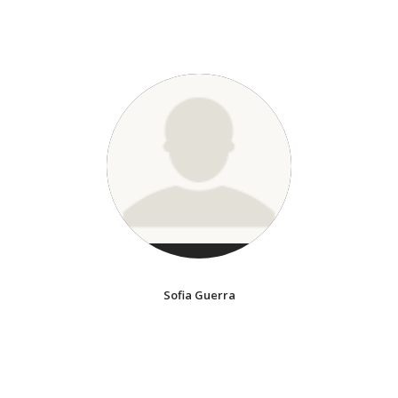
Sofia Guerra