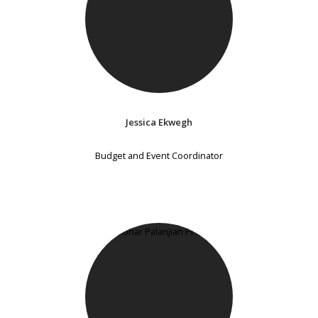
Jessica Ekwegh
Budget and Event Coordinator