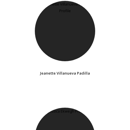
Jeanette Villanueva Padilla