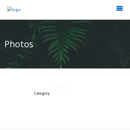
Photos
Category: