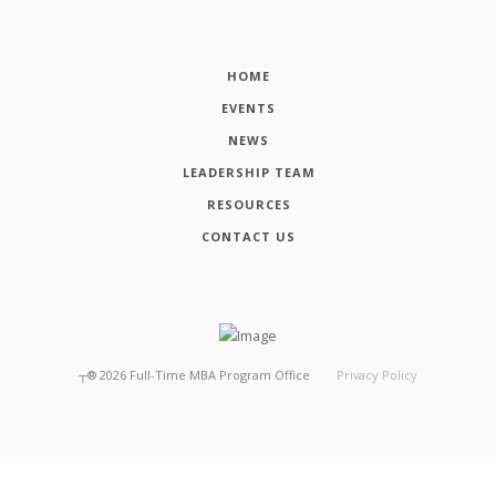
HOME
EVENTS
NEWS
LEADERSHIP TEAM
RESOURCES
CONTACT US
┬®
2026
Full-Time MBA Program Office
Privacy Policy