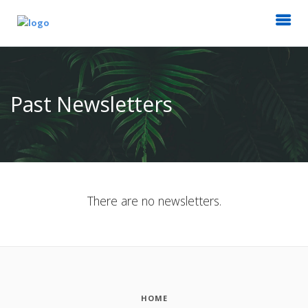
Past Newsletters
There are no newsletters.
HOME