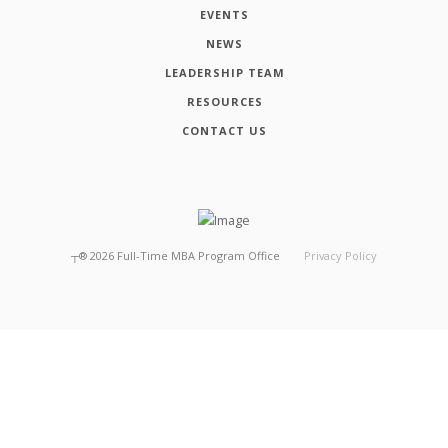
EVENTS
NEWS
LEADERSHIP TEAM
RESOURCES
CONTACT US
┬®
2026
Full-Time MBA Program Office
Privacy Policy