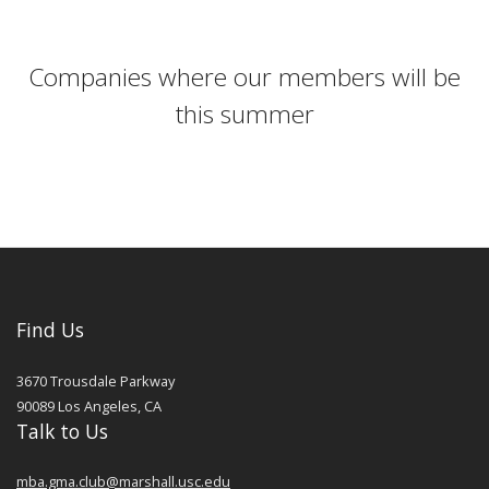
Companies where our members will be
this summer
Find Us
3670 Trousdale Parkway
90089
Los Angeles
,
CA
Talk to Us
mba.gma.club@marshall.usc.edu