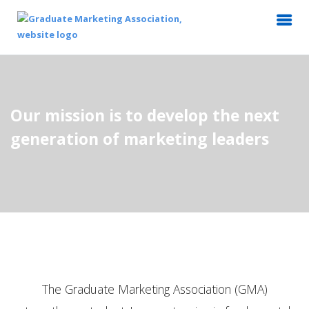
Our mission is to develop the next
generation of marketing leaders
The Graduate Marketing Association (GMA)