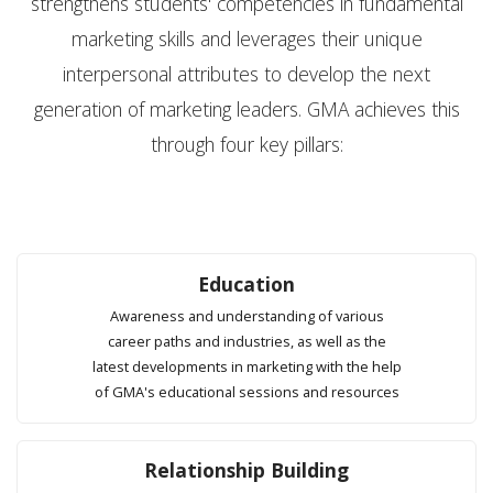
strengthens students' competencies in fundamental
marketing skills and leverages their unique
interpersonal attributes to develop the next
generation of marketing leaders. GMA achieves this
through four key pillars:
Education
Awareness and understanding of various
career paths and industries, as well as the
latest developments in marketing with the help
of GMA's educational sessions and resources
Relationship Building