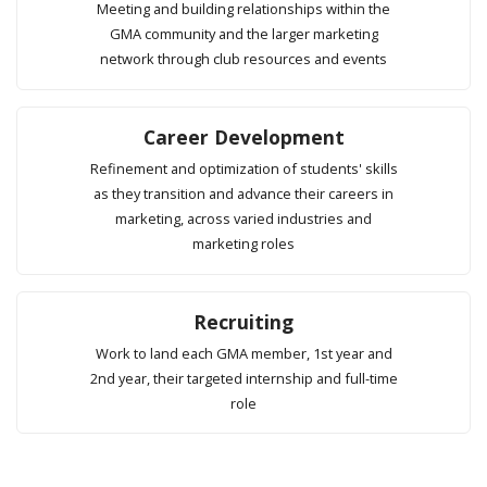
Meeting and building relationships within the
GMA community and the larger marketing
network through club resources and events
Career Development
Refinement and optimization of students' skills
as they transition and advance their careers in
marketing, across varied industries and
marketing roles
Recruiting
Work to land each GMA member, 1st year and
2nd year, their targeted internship and full-time
role