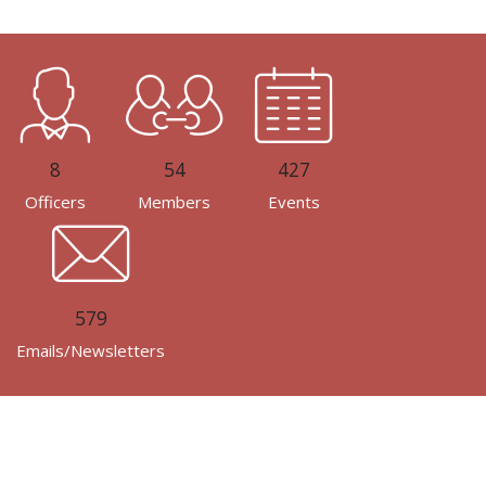
8
54
427
Officers
Members
Events
579
Emails/Newsletters