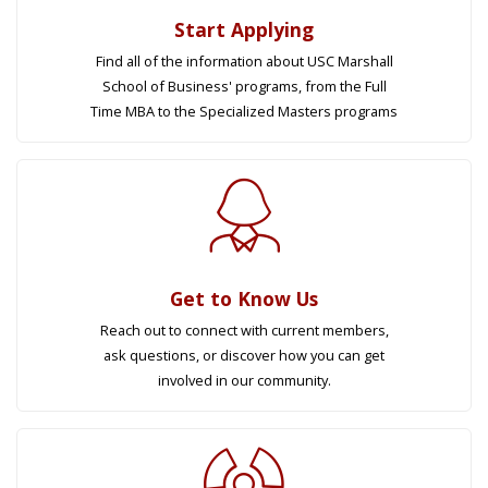
Start Applying
Find all of the information about USC Marshall
School of Business' programs, from the Full
Time MBA to the Specialized Masters programs
Get to Know Us
Reach out to connect with current members,
ask questions, or discover how you can get
involved in our community.