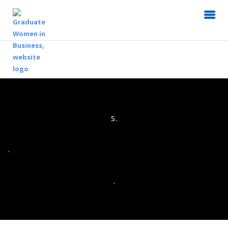
s.
.
.