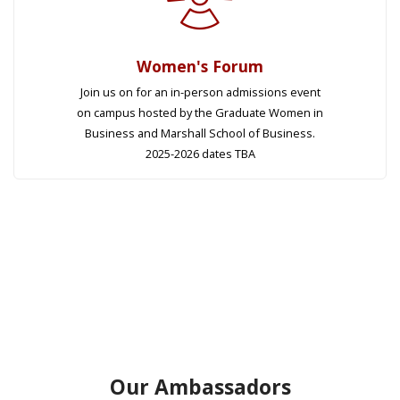
Women's Forum
Join us on for an in-person admissions event
on campus hosted by the Graduate Women in
Business and Marshall School of Business.
2025-2026 dates TBA
Our Ambassadors