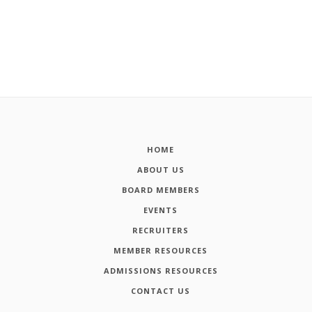
HOME
ABOUT US
BOARD MEMBERS
EVENTS
RECRUITERS
MEMBER RESOURCES
ADMISSIONS RESOURCES
CONTACT US