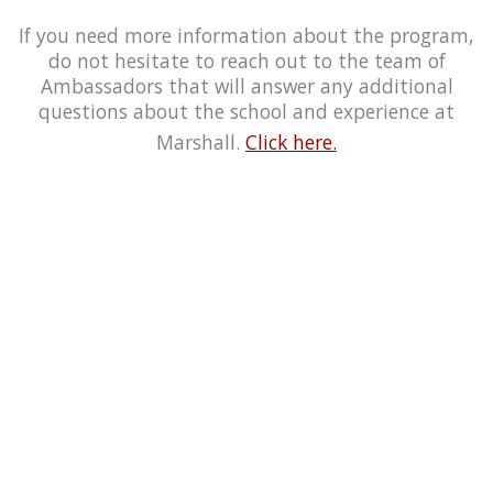
If you need more information about the program,
do not hesitate to reach out to the team of
Ambassadors that will answer any additional
questions about the school and experience at
Marshall.
Click here.