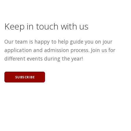
Keep in touch with us
Our team is happy to help guide you on jour
application and admission process. Join us for
different events during the year!
SUBSCRIBE