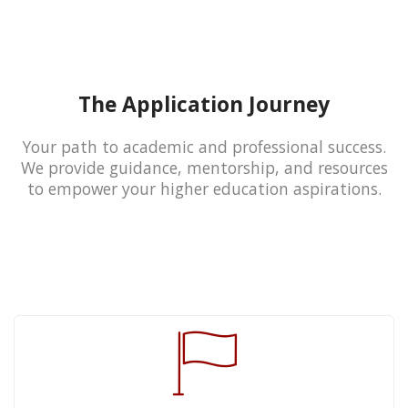
The Application Journey
Your path to academic and professional success.
We provide guidance, mentorship, and resources
to empower your higher education aspirations.