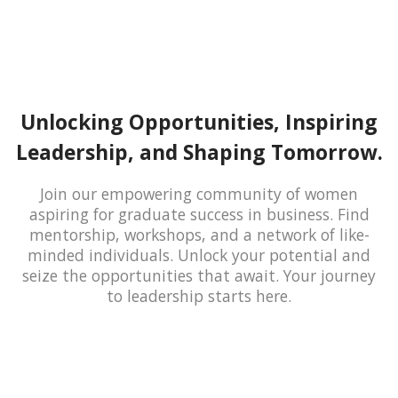
Unlocking Opportunities, Inspiring
Leadership, and Shaping Tomorrow.
Join our empowering community of women
aspiring for graduate success in business. Find
mentorship, workshops, and a network of like-
minded individuals. Unlock your potential and
seize the opportunities that await. Your journey
to leadership starts here.