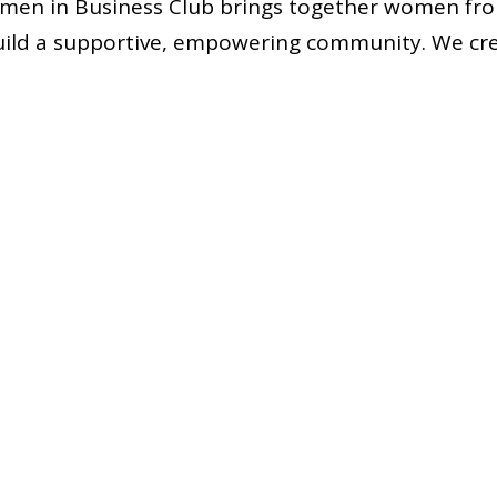
en in Business Club brings together women fro
ild a supportive, empowering community. We cre
ip, and camaraderie, uplifting each other to reac
t and advocate for women of all backgrounds, ide
addition to empowering our current members, we
presentation of women in MBA programs by engagi
fforts that inspire and support prospective femal
any inquiries, feedback or would just like to talk,
ntact us. Let’s make this year an unforgettable o
Jasmine Gawra, 2025–2026 GWiB President