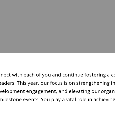
nnect with each of you and continue fostering a 
ders. This year, our focus is on strengthening in
evelopment engagement, and elevating our organ
ilestone events. You play a vital role in achieving