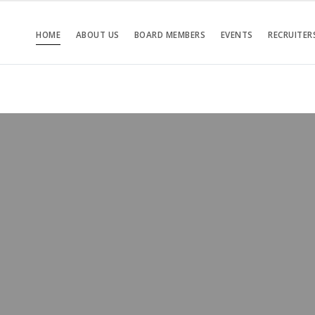
HOME
ABOUT US
BOARD MEMBERS
EVENTS
RECRUITER