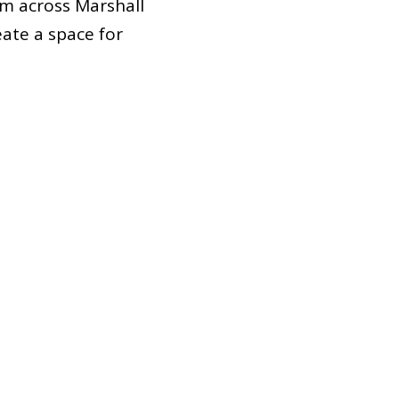
m across Marshall
ate a space for
h our full potential.
ntities, and lived
 are committed to
ng in outreach and
e candidates.
 don’t hesitate to
ne!