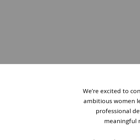
We’re excited to co
ambitious women lea
professional d
meaningful m