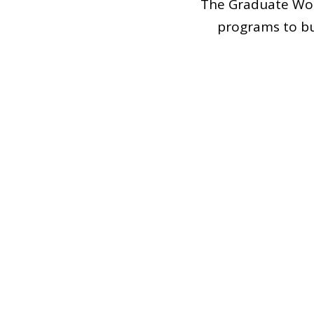
The Graduate Wom
programs to bu
connection, leadersh
We proudly suppor
experiences. In 
increasing the re
admissions e
In case you have 
co