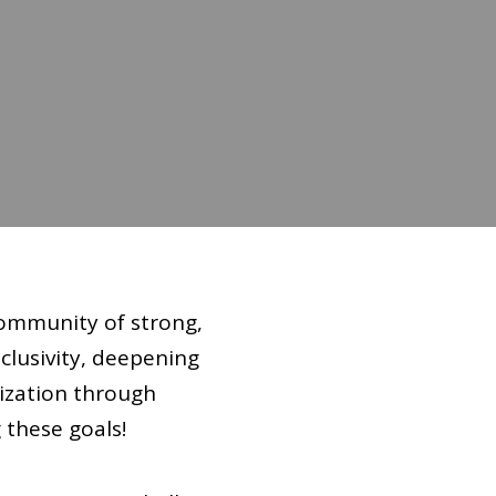
community of strong,
clusivity, deepening
ization through
 these goals!