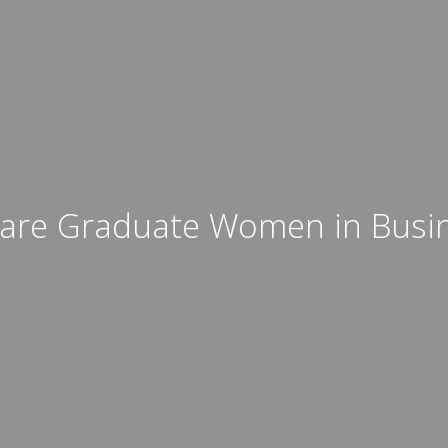
are Graduate Women in Busi