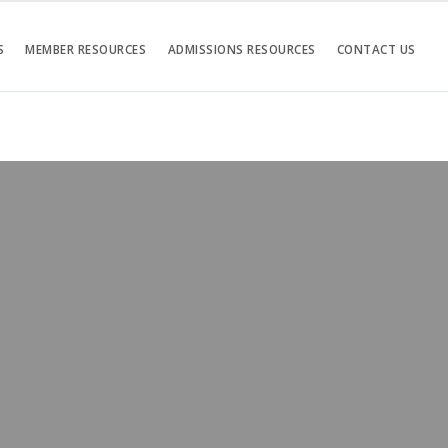
S
MEMBER RESOURCES
ADMISSIONS RESOURCES
CONTACT US