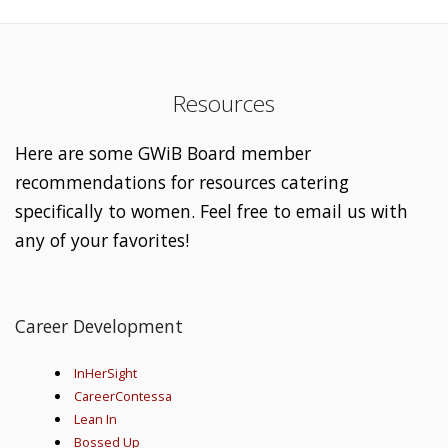
Resources
Here are some GWiB Board member
recommendations for resources catering
specifically to women. Feel free to email us with
any of your favorites!
Career Development
InHerSight
CareerContessa
Lean In
Bossed Up