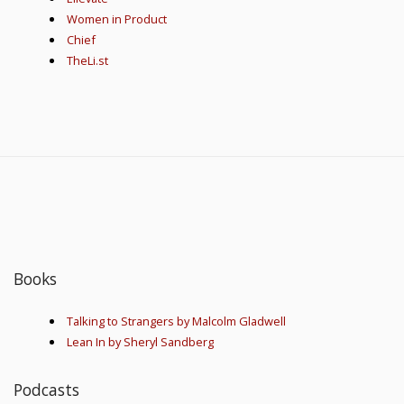
Women in Product
Chief
TheLi.st
Books
Talking to Strangers by Malcolm Gladwell
Lean In by Sheryl Sandberg
Podcasts