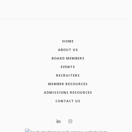
HOME
ABOUT US
BOARD MEMBERS
EVENTS
RECRUITERS
MEMBER RESOURCES
ADMISSIONS RESOURCES
CONTACT US