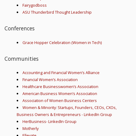
Fairygodboss
ASU Thunderbird Thought Leadership
Conferences
Grace Hopper Celebration (Women in Tech)
Communities
Accounting and Financial Women’s Alliance
Financial Women’s Association
Healthcare Businesswomen’s Association
American Business Women’s Association
Association of Women Business Centers
Women & Minority: Startups, Founders, CEOs, CXOs,
Business Owners & Entrepreneurs - LinkedIn Group
HerBusiness- LinkedIn Group
Motherly
Ellevate