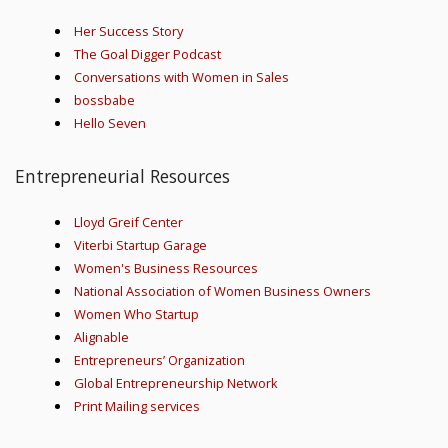
Her Success Story
The Goal Digger Podcast
Conversations with Women in Sales
bossbabe
Hello Seven
Entrepreneurial Resources
Lloyd Greif Center
Viterbi Startup Garage
Women's Business Resources
National Association of Women Business Owners
Women Who Startup
Alignable
Entrepreneurs’ Organization
Global Entrepreneurship Network
Print Mailing services