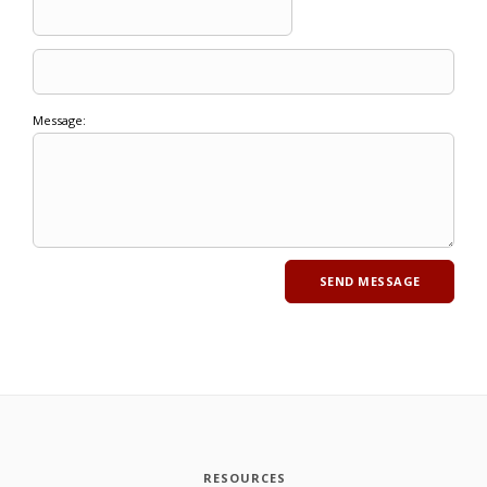
Message:
RESOURCES