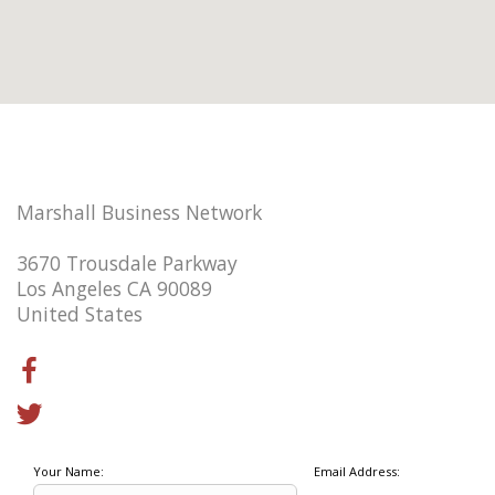
Marshall Business Network
3670 Trousdale Parkway
Los Angeles CA 90089
United States
Your Name:
Email Address: