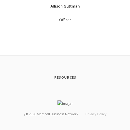
Allison Guttman
Officer
RESOURCES
┬®
2026
Marshall Business Network
Privacy Policy