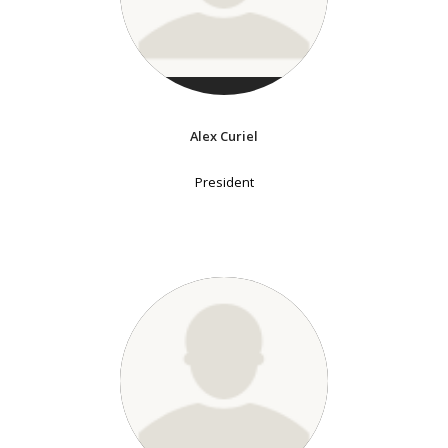
Alex Curiel
President