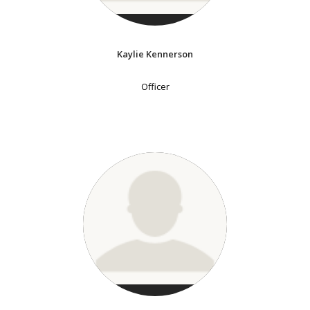
Kaylie Kennerson
Officer