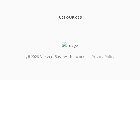
RESOURCES
┬®
2026
Marshall Business Network
Privacy Policy