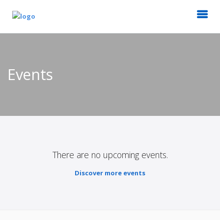
Events
There are no upcoming events.
Discover more events