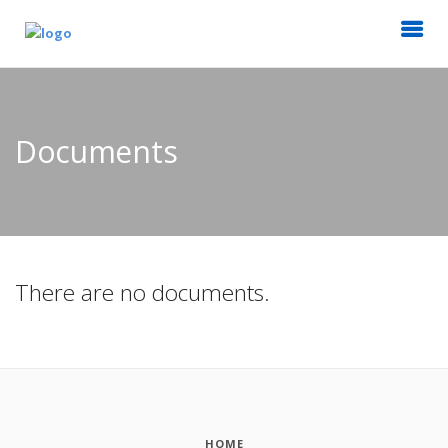
Documents
There are no documents.
HOME