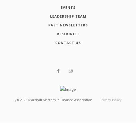
EVENTS
LEADERSHIP TEAM
PAST NEWSLETTERS
RESOURCES
CONTACT US
┬®
2026
Marshall Masters in Finance Association
Privacy Policy