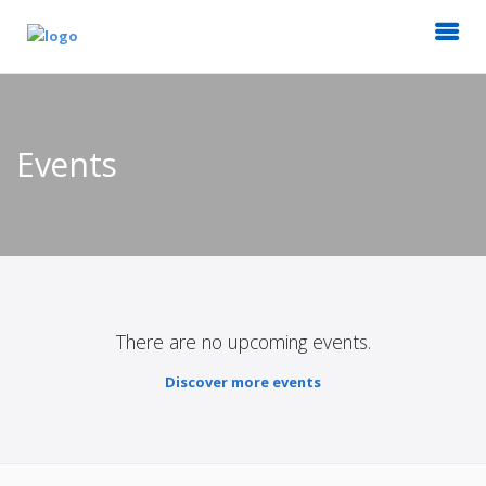
Events
There are no upcoming events.
Discover more events