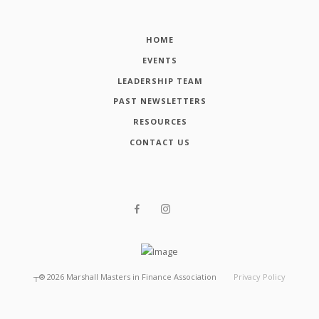
HOME
EVENTS
LEADERSHIP TEAM
PAST NEWSLETTERS
RESOURCES
CONTACT US
┬®
2026
Marshall Masters in Finance Association
Privacy Policy