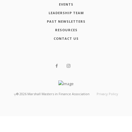
EVENTS
LEADERSHIP TEAM
PAST NEWSLETTERS
RESOURCES
CONTACT US
┬®
2026
Marshall Masters in Finance Association
Privacy Policy