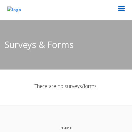
Surveys & Forms
There are no surveys/forms.
HOME