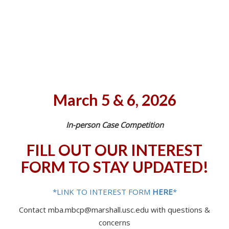
March 5 & 6, 2026
In-person Case Competition
FILL OUT OUR INTEREST
FORM TO STAY UPDATED!
*LINK TO INTEREST FORM
HERE
*
Contact mba.mbcp@marshall.usc.edu with questions &
concerns