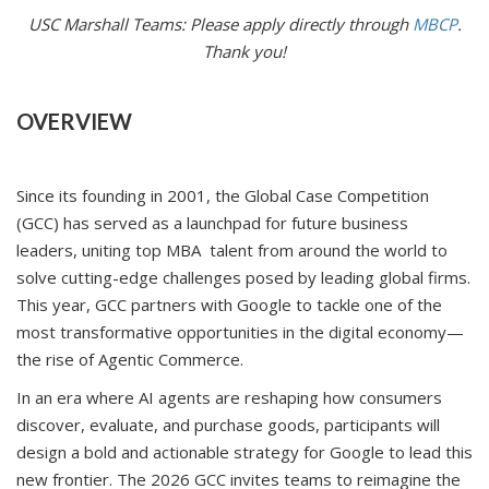
USC Marshall Teams: Please apply directly through
MBCP
.
Thank you!
OVERVIEW
Since its founding in 2001, the Global Case Competition
(GCC) has served as a launchpad for future business
leaders, uniting top MBA talent from around the world to
solve cutting-edge challenges posed by leading global firms.
This year, GCC partners with Google to tackle one of the
most transformative opportunities in the digital economy—
the rise of Agentic Commerce.
In an era where AI agents are reshaping how consumers
discover, evaluate, and purchase goods, participants will
design a bold and actionable strategy for Google to lead this
new frontier. The 2026 GCC invites teams to reimagine the