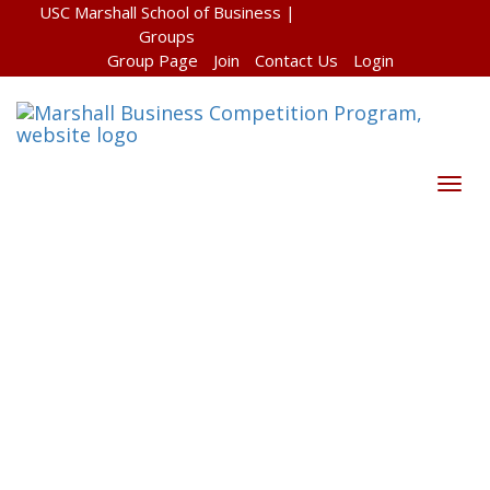
USC Marshall School of Business
|
Groups
Group Page
Join
Contact Us
Login
Togg
navig