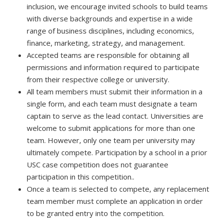
inclusion, we encourage invited schools to build teams
with diverse backgrounds and expertise in a wide
range of business disciplines, including economics,
finance, marketing, strategy, and management.
Accepted teams are responsible for obtaining all
permissions and information required to participate
from their respective college or university.
All team members must submit their information in a
single form, and each team must designate a team
captain to serve as the lead contact. Universities are
welcome to submit applications for more than one
team. However, only one team per university may
ultimately compete. Participation by a school in a prior
USC case competition does not guarantee
participation in this competition..
Once a team is selected to compete, any replacement
team member must complete an application in order
to be granted entry into the competition.