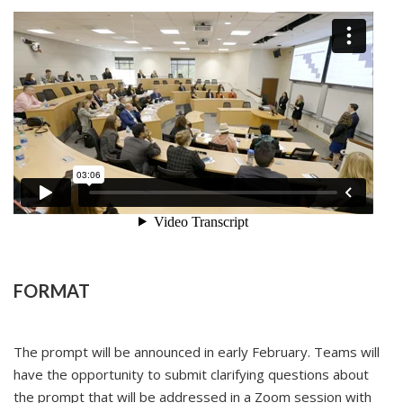
FORMAT
The prompt will be announced in early February. Teams will
have the opportunity to submit clarifying questions about
the prompt that will be addressed in a Zoom session with