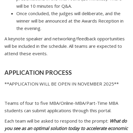
will be 10 minutes for Q&A.
Once concluded, the judges will deliberate, and the
winner will be announced at the Awards Reception in
the evening.
A keynote speaker and networking/feedback opportunities
will be included in the schedule. All teams are expected to
attend these events.
APPLICATION PROCESS
**APPLICATION WILL BE OPEN IN NOVEMBER 2025**
Teams of four to five MBA/Online-MBA/Part-Time MBA
students can submit applications through this portal.
Each team will be asked to respond to the prompt:
What do
you see as an optimal solution today to accelerate economic