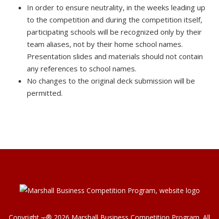
In order to ensure neutrality, in the weeks leading up
to the competition and during the competition itself,
participating schools will be recognized only by their
team aliases, not by their home school names.
Presentation slides and materials should not contain
any references to school names.
No changes to the original deck submission will be
permitted.
Copyright ┬®
2026
Marshall Business Competition Program
. All