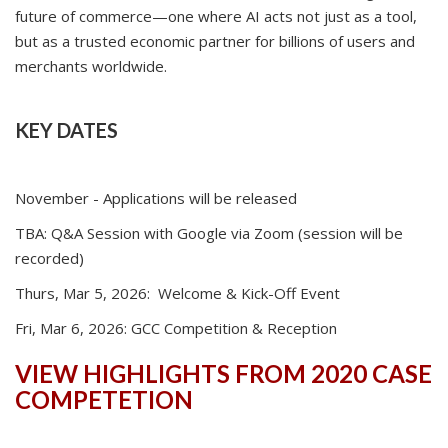
future of commerce—one where AI acts not just as a tool,
but as a trusted economic partner for billions of users and
merchants worldwide.
KEY DATES
November - Applications will be released
TBA: Q&A Session with Google via Zoom (session will be
recorded)
Thurs, Mar 5, 2026: Welcome & Kick-Off Event
Fri, Mar 6, 2026: GCC Competition & Reception
VIEW HIGHLIGHTS FROM 2020 CASE
COMPETETION