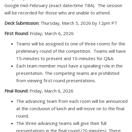
Google mid-February (exact date/time TBA). The session
will be recorded for those who are unable to attend.
Deck Submission:
Thursday, March 5, 2026 by 12pm PT
First Round:
Friday, March 6, 2026
Teams will be assigned to one of three rooms for the
preliminary round of the competition. Teams will have
15-minutes to present and 10-minutes for Q&A.
Each team member must have a speaking role in the
presentation. The competing teams are prohibited
from viewing first round presentations.
Final Round:
Friday, March 6, 2026
The advancing team from each room will be announced
at the conclusion of lunch and will move on to the final
round.
The three advancing teams will give their full
presentations in the final round (20 minutes). There