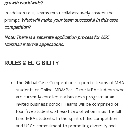
growth worldwide?
In addition to it, teams must collaboratively answer the
prompt:
What will make your team successful in this case
competition?
Note: There is a separate application process for USC
Marshall internal applications.
RULES & ELIGIBILITY
The Global Case Competition is open to teams of MBA
students or Online-MBA/Part-Time MBA students who
are currently enrolled in a business program at an
invited business school. Teams will be comprised of
four-five students, at least two of whom must be full
time MBA students. In the spirit of this competition
and USC's commitment to promoting diversity and