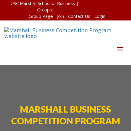
USC Marshall School of Business
|
Groups
Group Page
Join
Contact Us
Login
Togg
navig
MARSHALL BUSINESS
COMPETITION PROGRAM