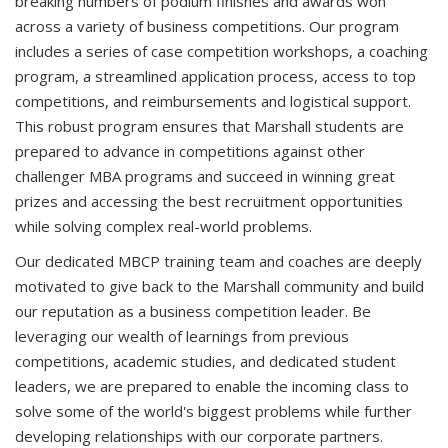
breaking numbers of podium finishes and awards won
across a variety of business competitions. Our program
includes a series of case competition workshops, a coaching
program, a streamlined application process, access to top
competitions, and reimbursements and logistical support.
This robust program ensures that Marshall students are
prepared to advance in competitions against other
challenger MBA programs and succeed in winning great
prizes and accessing the best recruitment opportunities
while solving complex real-world problems.
Our dedicated MBCP training team and coaches are deeply
motivated to give back to the Marshall community and build
our reputation as a business competition leader. Be
leveraging our wealth of learnings from previous
competitions, academic studies, and dedicated student
leaders, we are prepared to enable the incoming class to
solve some of the world's biggest problems while further
developing relationships with our corporate partners.