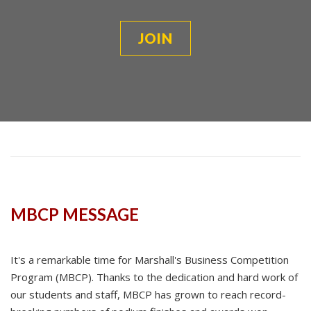
JOIN
MBCP MESSAGE
It's a remarkable time for Marshall's Business Competition
Program (MBCP). Thanks to the dedication and hard work of
our students and staff, MBCP has grown to reach record-