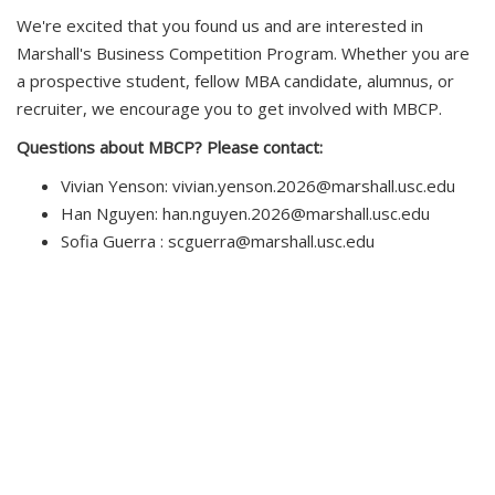
We're excited that you found us and are interested in
Marshall's Business Competition Program. Whether you are
a prospective student, fellow MBA candidate, alumnus, or
recruiter, we encourage you to get involved with MBCP.
Questions about MBCP? Please contact:
Vivian Yenson: vivian.yenson.2026@marshall.usc.edu
Han Nguyen: han.nguyen.2026@marshall.usc.edu
Sofia Guerra : scguerra@marshall.usc.edu