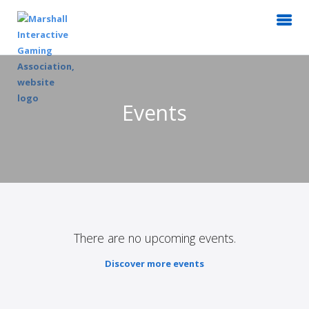
Events
There are no upcoming events.
Discover more events