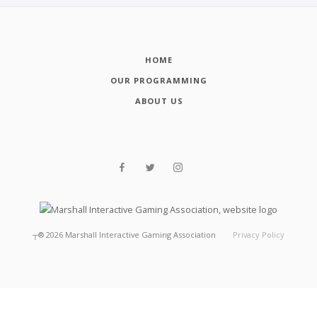
HOME
OUR PROGRAMMING
ABOUT US
┬®
2026
Marshall Interactive Gaming Association
Privacy Policy