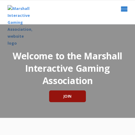
Welcome to the Marshall
Interactive Gaming
Association
JOIN