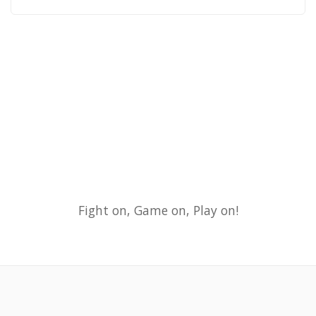
Fight on, Game on, Play on!