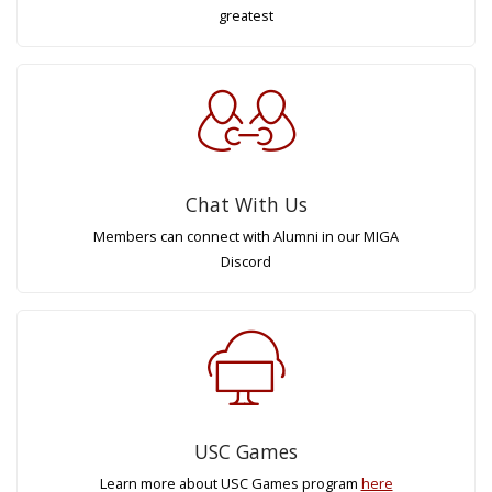
greatest
Chat With Us
Members can connect with Alumni in our MIGA
Discord
USC Games
Learn more about USC Games program
here