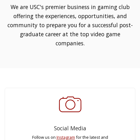
We are USC's premier business in gaming club
offering the experiences, opportunities, and
community to prepare you for a successful post-
graduate career at the top video game
companies.
Social Media
Follow us on
Instagram
for the latest and