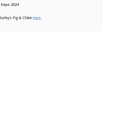
s Expo 2024
Burley’s Pig & Chikin
here
.