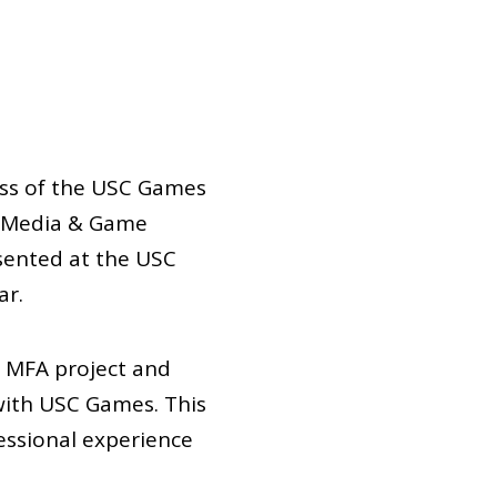
ass of the USC Games
ve Media & Game
sented at the USC
ar.
r MFA project and
with USC Games. This
essional experience