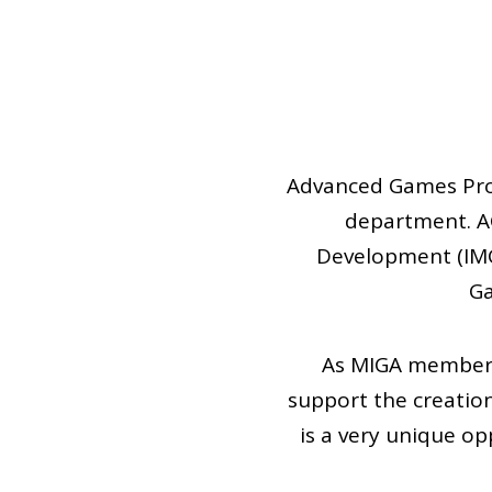
Advanced Games Proj
department. AG
Development (IMG
Ga
As MIGA members,
support the creatio
is a very unique o