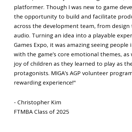
platformer. Though I was new to game deve
the opportunity to build and facilitate pro
across the development team, from design 
audio. Turning an idea into a playable expe
Games Expo, it was amazing seeing people 
with the game’s core emotional themes, as w
joy of children as they learned to play as t
protagonists. MIGA’s AGP volunteer program 
rewarding experience!"
- Christopher Kim
FTMBA Class of 2025