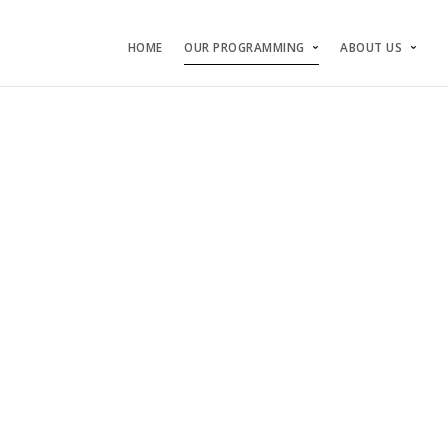
HOME
OUR PROGRAMMING
ABOUT US