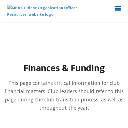
Finances & Funding
This page contains critical information for club
financial matters. Club leaders should refer to this
page during the club transition process, as well as
throughout the year.