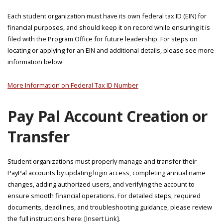
Each student organization must have its own federal tax ID (EIN) for
financial purposes, and should keep it on record while ensuring it is
filed with the Program Office for future leadership. For steps on
locating or applying for an EIN and additional details, please see more
information below
More Information on Federal Tax ID Number
Pay Pal Account Creation or
Transfer
Student organizations must properly manage and transfer their
PayPal accounts by updating login access, completing annual name
changes, adding authorized users, and verifying the account to
ensure smooth financial operations. For detailed steps, required
documents, deadlines, and troubleshooting guidance, please review
the full instructions here: [Insert Link].