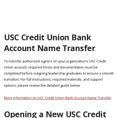
USC Credit Union Bank
Account Name Transfer
To transfer authorized signers on your organization’s USC Credit
Union account, required forms and documentation must be
completed before outgoing leadership graduates to ensure a smooth
transition. For full instructions, required materials, and support
options, please review the detailed guide below.
More Information on USC Credit Union Bank Account Name Transfer
Opening a New USC Credit