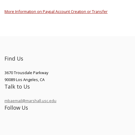
More Information on Paypal Account Creation or Transfer
Find Us
3670 Trousdale Parkway
90089
Los Angeles
,
CA
Talk to Us
mbaemail@marshall.usc.edu
Follow Us