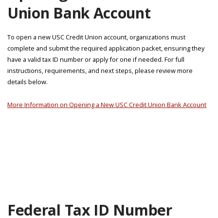
Union Bank Account
To open a new USC Credit Union account, organizations must
complete and submit the required application packet, ensuring they
have a valid tax ID number or apply for one if needed. For full
instructions, requirements, and next steps, please review more
details below.
More Information on Opening a New USC Credit Union Bank Account
Federal Tax ID Number