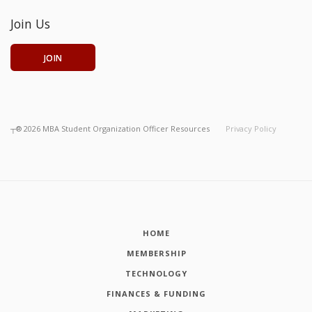
Join Us
JOIN
┬®
2026
MBA Student Organization Officer Resources
Privacy Policy
HOME
MEMBERSHIP
TECHNOLOGY
FINANCES & FUNDING