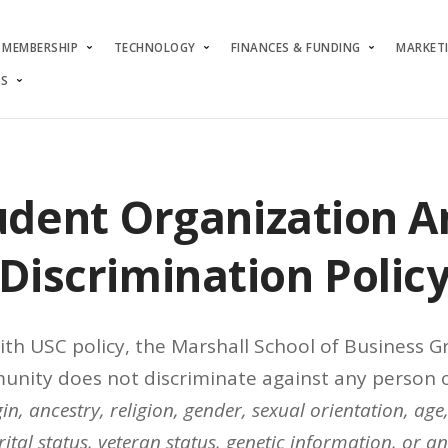
MEMBERSHIP
TECHNOLOGY
FINANCES & FUNDING
MARKET
S
udent Organization An
Discrimination Polic
ith USC policy, the Marshall School of Business 
nity does not discriminate against any person o
in, ancestry, religion, gender, sexual orientation, age,
ital status, veteran status, genetic information, or a