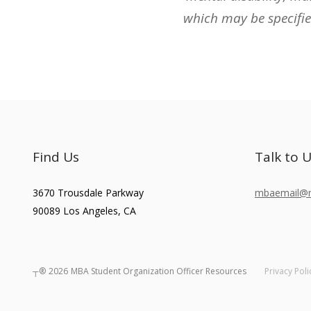
which may be specifie
Find Us
Talk to 
3670 Trousdale Parkway
mbaemail@ma
90089
Los Angeles
,
CA
┬®
2026
MBA Student Organization Officer Resources
Privacy Poli