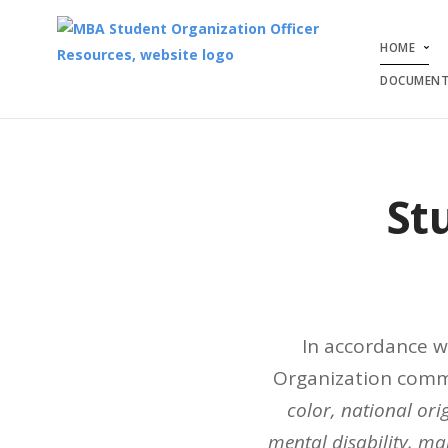
HOME
DOCUMENT
St
In accordance w
Organization commu
color, national orig
mental disability, mar