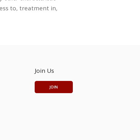
cess to, treatment in,
Join Us
JOIN