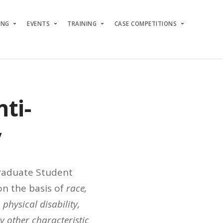
ING
EVENTS
TRAINING
CASE COMPETITIONS
ti-
y
Graduate Student
n the basis of
race,
 physical disability,
ny other characteristic