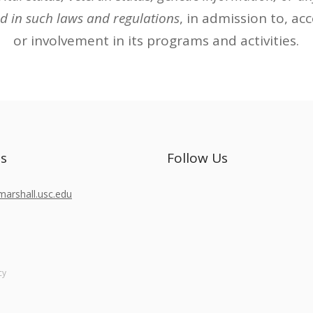
d in such laws and regulations
, in admission to, ac
or involvement in its programs and activities.
Us
Follow Us
rshall.usc.edu
cy